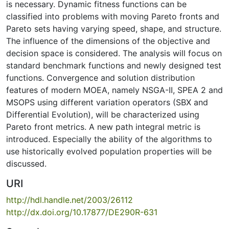
is necessary. Dynamic fitness functions can be
classified into problems with moving Pareto fronts and
Pareto sets having varying speed, shape, and structure.
The influence of the dimensions of the objective and
decision space is considered. The analysis will focus on
standard benchmark functions and newly designed test
functions. Convergence and solution distribution
features of modern MOEA, namely NSGA-II, SPEA 2 and
MSOPS using different variation operators (SBX and
Differential Evolution), will be characterized using
Pareto front metrics. A new path integral metric is
introduced. Especially the ability of the algorithms to
use historically evolved population properties will be
discussed.
URI
http://hdl.handle.net/2003/26112
http://dx.doi.org/10.17877/DE290R-631