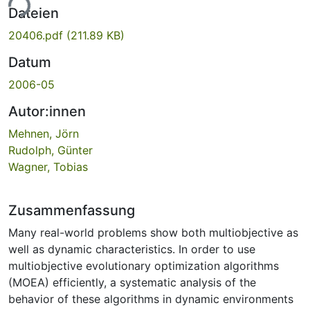
ade...
Dateien
20406.pdf
(211.89 KB)
Datum
2006-05
Autor:innen
Mehnen, Jörn
Rudolph, Günter
Wagner, Tobias
Zusammenfassung
Many real-world problems show both multiobjective as
well as dynamic characteristics. In order to use
multiobjective evolutionary optimization algorithms
(MOEA) efficiently, a systematic analysis of the
behavior of these algorithms in dynamic environments