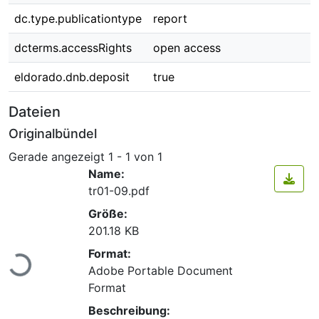
dc.type.publicationtype
report
dcterms.accessRights
open access
eldorado.dnb.deposit
true
Dateien
Originalbündel
Gerade angezeigt
1 - 1 von 1
Name:
tr01-09.pdf
Größe:
201.18 KB
Lade...
Format:
Adobe Portable Document
Format
Beschreibung: