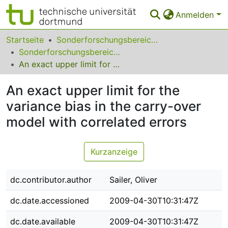
Anmelden
Bereiche & Sammlungen
Startseite
Sonderforschungsbereiche
Sonderforschungsbereich (SFB) 475
Das gesamte Repositorium
An exact upper limit for the variance bias in the carry-over model with correlated errors
Statistiken
An exact upper limit for the
FAQ
variance bias in the carry-over
model with correlated errors
Leitlinien
Zurück zur Startseite
Kurzanzeige
dc.contributor.author
Sailer, Oliver
dc.date.accessioned
2009-04-30T10:31:47Z
dc.date.available
2009-04-30T10:31:47Z