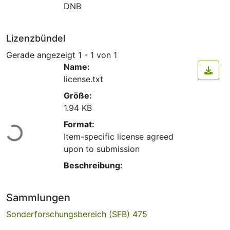
DNB
Lizenzbündel
Gerade angezeigt
1 - 1 von 1
Name:
license.txt
Größe:
1.94 KB
Lade...
Format:
Item-specific license agreed
upon to submission
Beschreibung:
Sammlungen
Sonderforschungsbereich (SFB) 475