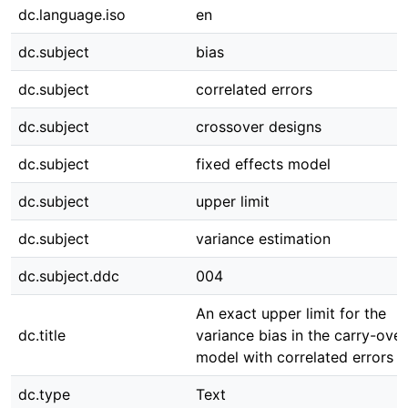
dc.language.iso
en
dc.subject
bias
dc.subject
correlated errors
dc.subject
crossover designs
dc.subject
fixed effects model
dc.subject
upper limit
dc.subject
variance estimation
dc.subject.ddc
004
An exact upper limit for the
dc.title
variance bias in the carry-over
model with correlated errors
dc.type
Text