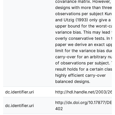
covariance matrix. However, f
designs with more than three
observations per subject Kune
and Utzig (1993) only give a 
upper bound for the worst-ca
variance bias. This may lead t
overly conservative tests. In th
paper we derive an exact upp
limit for the variance bias due 
carry-over for an arbitrary nu
of observations per subject. T
result holds for a certain class
highly efficient carry-over
balanced designs.
dc.identifier.uri
http://hdl.handle.net/2003/26
http://dx.doi.org/10.17877/DE
dc.identifier.uri
402