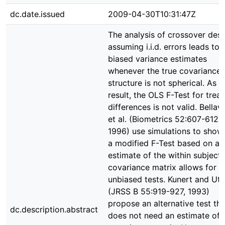
dc.date.issued
2009-04-30T10:31:47Z
The analysis of crossover des
assuming i.i.d. errors leads to
biased variance estimates
whenever the true covariance
structure is not spherical. As a
result, the OLS F-Test for trea
differences is not valid. Bella
et al. (Biometrics 52:607-612,
1996) use simulations to show
a modified F-Test based on an
estimate of the within subjects
covariance matrix allows for n
unbiased tests. Kunert and Utz
(JRSS B 55:919-927, 1993)
propose an alternative test tha
dc.description.abstract
does not need an estimate of 