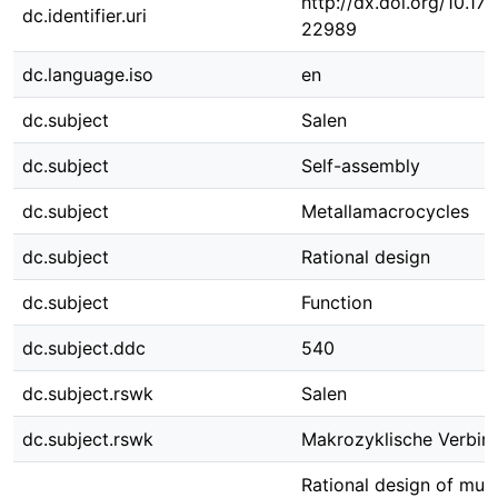
http://dx.doi.org/10.1
dc.identifier.uri
22989
dc.language.iso
en
dc.subject
Salen
dc.subject
Self-assembly
dc.subject
Metallamacrocycles
dc.subject
Rational design
dc.subject
Function
dc.subject.ddc
540
dc.subject.rswk
Salen
dc.subject.rswk
Makrozyklische Verbin
Rational design of mult