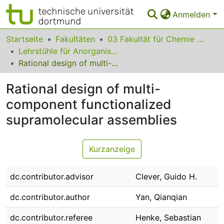
Anmelden
Bereiche & Sammlungen
Startseite
Fakultäten
03 Fakultät für Chemie und Chemische Biologie
Lehrstühle für Anorganische Chemie
Das gesamte Repositorium
Rational design of multi-component functionalized supramolecular assemblies
Statistiken
Rational design of multi-
FAQ
component functionalized
supramolecular assemblies
Leitlinien
Zurück zur Startseite
Kurzanzeige
dc.contributor.advisor
Clever, Guido H.
dc.contributor.author
Yan, Qianqian
dc.contributor.referee
Henke, Sebastian