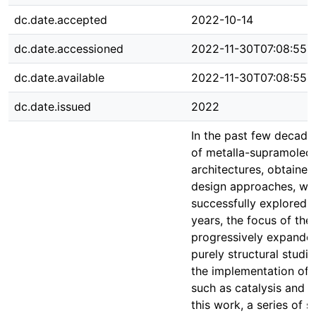
dc.date.accepted
2022-10-14
dc.date.accessioned
2022-11-30T07:08:55Z
dc.date.available
2022-11-30T07:08:55Z
dc.date.issued
2022
In the past few decades
of metalla-supramolecu
architectures, obtained
design approaches, we
successfully explored. 
years, the focus of the 
progressively expande
purely structural studi
the implementation of 
such as catalysis and s
this work, a series of s