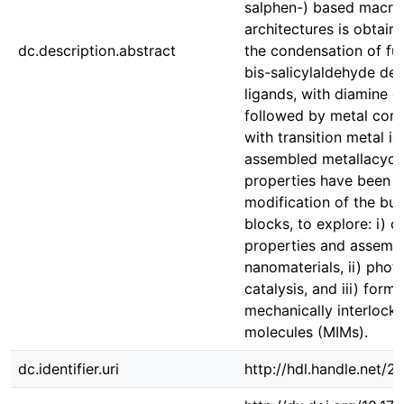
salphen-) based macro
architectures is obtain
dc.description.abstract
the condensation of fu
bis-salicylaldehyde der
ligands, with diamine d
followed by metal com
with transition metal io
assembled metallacycle
properties have been 
modification of the bui
blocks, to explore: i) c
properties and assembl
nanomaterials, ii) pho
catalysis, and iii) form
mechanically interlock
molecules (MIMs).
dc.identifier.uri
http://hdl.handle.net/