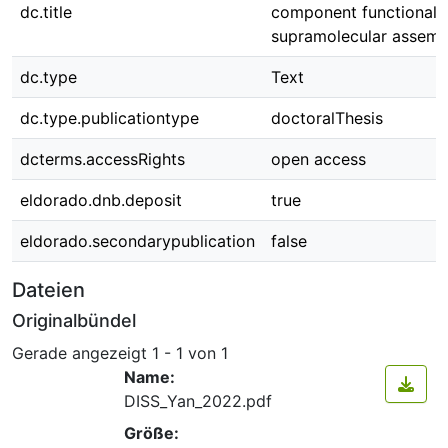
dc.title
component functionali
supramolecular assemb
dc.type
Text
dc.type.publicationtype
doctoralThesis
dcterms.accessRights
open access
eldorado.dnb.deposit
true
eldorado.secondarypublication
false
Dateien
Originalbündel
Gerade angezeigt
1 - 1 von 1
Name:
DISS_Yan_2022.pdf
Größe: