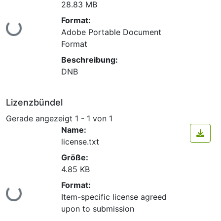
28.83 MB
Format:
Lade...
Adobe Portable Document
Format
Beschreibung:
DNB
Lizenzbündel
Gerade angezeigt
1 - 1 von 1
Name:
license.txt
Größe:
4.85 KB
Format:
Lade...
Item-specific license agreed
upon to submission