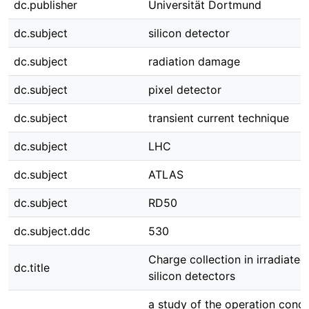
dc.publisher
Universität Dortmund
dc.subject
silicon detector
dc.subject
radiation damage
dc.subject
pixel detector
dc.subject
transient current technique
dc.subject
LHC
dc.subject
ATLAS
dc.subject
RD50
dc.subject.ddc
530
Charge collection in irradiated
dc.title
silicon detectors
a study of the operation condi