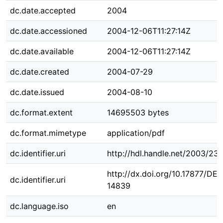
dc.date.accepted
2004
dc.date.accessioned
2004-12-06T11:27:14Z
dc.date.available
2004-12-06T11:27:14Z
dc.date.created
2004-07-29
dc.date.issued
2004-08-10
dc.format.extent
14695503 bytes
dc.format.mimetype
application/pdf
dc.identifier.uri
http://hdl.handle.net/2003/23
http://dx.doi.org/10.17877/DE
dc.identifier.uri
14839
dc.language.iso
en