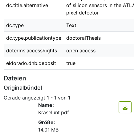
dc.title.alternative
of silicon sensors in the ATLA
pixel detector
dc.type
Text
dc.type.publicationtype
doctoralThesis
dcterms.accessRights
open access
eldorado.dnb.deposit
true
Dateien
Originalbündel
Gerade angezeigt
1 - 1 von 1
Name:
Kraselunt.pdf
Größe:
14.01 MB