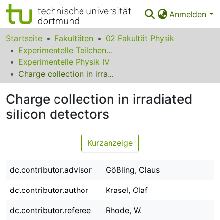
Anmelden
Bereiche & Sammlungen
Startseite
Fakultäten
02 Fakultät Physik
Experimentelle Teilchenphysik
Das gesamte Repositorium
Experimentelle Physik IV
Charge collection in irradiated silicon detectors
Statistiken
Charge collection in irradiated
FAQ
silicon detectors
Leitlinien
Zurück zur Startseite
Kurzanzeige
dc.contributor.advisor
Gößling, Claus
dc.contributor.author
Krasel, Olaf
dc.contributor.referee
Rhode, W.