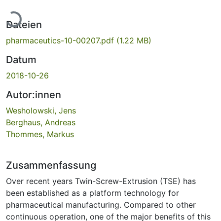
Lade...
Dateien
pharmaceutics-10-00207.pdf
(1.22 MB)
Datum
2018-10-26
Autor:innen
Wesholowski, Jens
Berghaus, Andreas
Thommes, Markus
Zusammenfassung
Over recent years Twin-Screw-Extrusion (TSE) has
been established as a platform technology for
pharmaceutical manufacturing. Compared to other
continuous operation, one of the major benefits of this