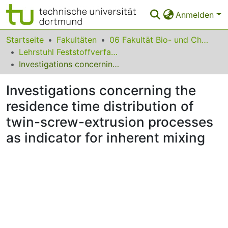
Anmelden
Bereiche & Sammlungen
Startseite
Fakultäten
06 Fakultät Bio- und Chemieingenieurwesen
Lehrstuhl Feststoffverfahrenstechnik
Das gesamte Repositorium
Investigations concerning the residence time distribution of twin-screw-extrusion processes as indicator for inherent mixing
Statistiken
Investigations concerning the
FAQ
residence time distribution of
twin-screw-extrusion processes
Leitlinien
as indicator for inherent mixing
Zurück zur Startseite