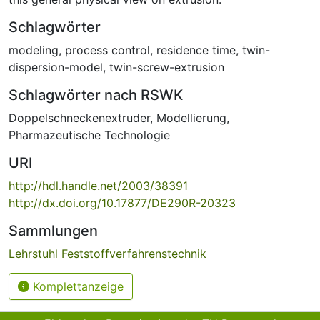
Schlagwörter
modeling
,
process control
,
residence time
,
twin-
dispersion-model
,
twin-screw-extrusion
Schlagwörter nach RSWK
Doppelschneckenextruder
,
Modellierung
,
Pharmazeutische Technologie
URI
http://hdl.handle.net/2003/38391
http://dx.doi.org/10.17877/DE290R-20323
Sammlungen
Lehrstuhl Feststoffverfahrenstechnik
Komplettanzeige