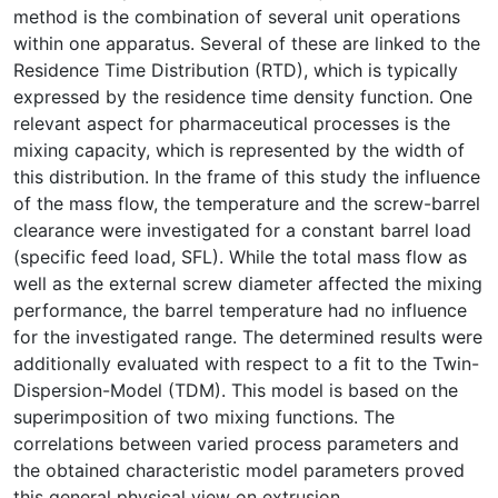
method is the combination of several unit operations
within one apparatus. Several of these are linked to the
Residence Time Distribution (RTD), which is typically
expressed by the residence time density function. One
relevant aspect for pharmaceutical processes is the
mixing capacity, which is represented by the width of
this distribution. In the frame of this study the influence
of the mass flow, the temperature and the screw-barrel
clearance were investigated for a constant barrel load
(specific feed load, SFL). While the total mass flow as
well as the external screw diameter affected the mixing
performance, the barrel temperature had no influence
for the investigated range. The determined results were
additionally evaluated with respect to a fit to the Twin-
Dispersion-Model (TDM). This model is based on the
superimposition of two mixing functions. The
correlations between varied process parameters and
the obtained characteristic model parameters proved
this general physical view on extrusion.