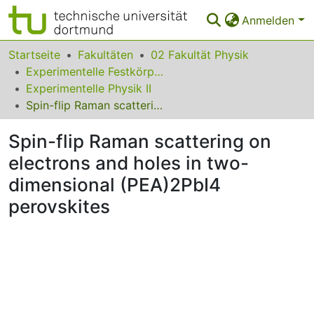
Anmelden
Bereiche & Sammlungen
Startseite
Fakultäten
02 Fakultät Physik
Experimentelle Festkörperphysik
Das gesamte Repositorium
Experimentelle Physik II
Spin-flip Raman scattering on electrons and holes in two-dimensional (PEA)2PbI4 perovskites
Statistiken
Spin-flip Raman scattering on
FAQ
electrons and holes in two-
Leitlinien
dimensional (PEA)2PbI4
Zurück zur Startseite
perovskites