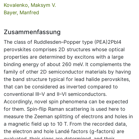
Kovalenko, Maksym V.
Bayer, Manfred
Zusammenfassung
The class of Ruddlesden–Popper type (PEA)2PbI4
perovskites comprises 2D structures whose optical
properties are determined by excitons with a large
binding energy of about 260 meV. It complements the
family of other 2D semiconductor materials by having
the band structure typical for lead halide perovskites,
that can be considered as inverted compared to
conventional III–V and II–VI semiconductors.
Accordingly, novel spin phenomena can be expected
for them. Spin-flip Raman scattering is used here to
measure the Zeeman splitting of electrons and holes in
a magnetic field up to 10 T. From the recorded data,
the electron and hole Landé factors (g-factors) are
evaluated, their signs are determined, and their