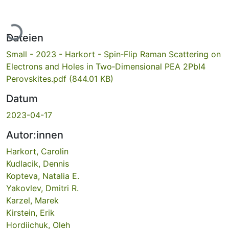
Lade...
Dateien
Small - 2023 - Harkort - Spin‐Flip Raman Scattering on
Electrons and Holes in Two‐Dimensional PEA 2PbI4
Perovskites.pdf
(844.01 KB)
Datum
2023-04-17
Autor:innen
Harkort, Carolin
Kudlacik, Dennis
Kopteva, Natalia E.
Yakovlev, Dmitri R.
Karzel, Marek
Kirstein, Erik
Hordiichuk, Oleh