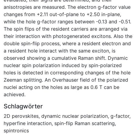
anisotropies are measured. The electron g-factor value
changes from +2.11 out-of-plane to +2.50 in-plane,
while the hole g-factor ranges between -0.13 and -0.51.
The spin flips of the resident carriers are arranged via
their interaction with photogenerated excitons. Also the
double spin-flip process, where a resident electron and
a resident hole interact with the same exciton, is
observed showing a cumulative Raman shift. Dynamic
nuclear spin polarization induced by spin-polarized
holes is detected in corresponding changes of the hole
Zeeman splitting. An Overhauser field of the polarized
nuclei acting on the holes as large as 0.6 T can be
achieved.
Schlagwörter
2D perovskites
,
dynamic nuclear polarization, g-factor
,
hyperfine interaction
,
spin-flip Raman scattering
,
spintronics