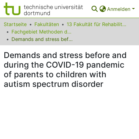
Anmelden
Bereiche & Sammlungen
Startseite
Fakultäten
13 Fakultät für Rehabilitationswissenschaften
Fachgebiet Methoden der empirischen Bildungsforschung
Das gesamte Repositorium
Demands and stress before and during the COVID-19 pandemic of parents to children with autism spectrum disorder
Statistiken
Demands and stress before and
FAQ
during the COVID-19 pandemic
of parents to children with
Leitlinien
autism spectrum disorder
Zurück zur Startseite