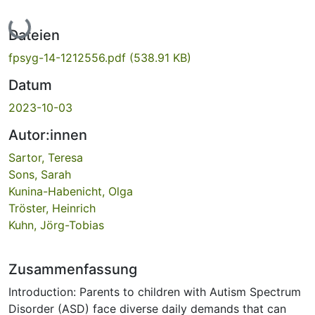
Lade...
Dateien
fpsyg-14-1212556.pdf
(538.91 KB)
Datum
2023-10-03
Autor:innen
Sartor, Teresa
Sons, Sarah
Kunina-Habenicht, Olga
Tröster, Heinrich
Kuhn, Jörg-Tobias
Zusammenfassung
Introduction: Parents to children with Autism Spectrum
Disorder (ASD) face diverse daily demands that can