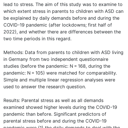
lead to stress. The aim of this study was to examine to
which extent stress in parents to children with ASD can
be explained by daily demands before and during the
COVID-19 pandemic (after lockdowns; first half of
2022), and whether there are differences between the
two time periods in this regard.
Methods: Data from parents to children with ASD living
in Germany from two independent questionnaire
studies (before the pandemic: N = 168, during the
pandemic: N = 105) were matched for comparability.
Simple and multiple linear regression analyses were
used to answer the research question.
Results: Parental stress as well as all demands
examined showed higher levels during the COVID-19
pandemic than before. Significant predictors of
parental stress before and during the COVID-19
pandemic were (1) the daily demands to deal with the