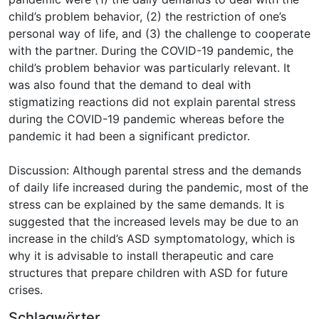
child’s problem behavior, (2) the restriction of one’s
personal way of life, and (3) the challenge to cooperate
with the partner. During the COVID-19 pandemic, the
child’s problem behavior was particularly relevant. It
was also found that the demand to deal with
stigmatizing reactions did not explain parental stress
during the COVID-19 pandemic whereas before the
pandemic it had been a significant predictor.
Discussion: Although parental stress and the demands
of daily life increased during the pandemic, most of the
stress can be explained by the same demands. It is
suggested that the increased levels may be due to an
increase in the child’s ASD symptomatology, which is
why it is advisable to install therapeutic and care
structures that prepare children with ASD for future
crises.
Schlagwörter