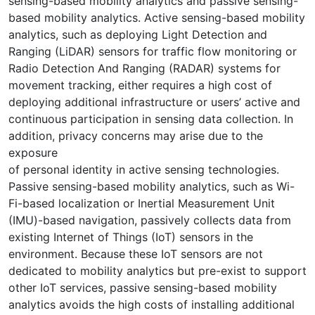
sensing-based mobility analytics and passive sensing-
based mobility analytics. Active sensing-based mobility
analytics, such as deploying Light Detection and
Ranging (LiDAR) sensors for traffic flow monitoring or
Radio Detection And Ranging (RADAR) systems for
movement tracking, either requires a high cost of
deploying additional infrastructure or users’ active and
continuous participation in sensing data collection. In
addition, privacy concerns may arise due to the
exposure
of personal identity in active sensing technologies.
Passive sensing-based mobility analytics, such as Wi-
Fi-based localization or Inertial Measurement Unit
(IMU)-based navigation, passively collects data from
existing Internet of Things (IoT) sensors in the
environment. Because these IoT sensors are not
dedicated to mobility analytics but pre-exist to support
other IoT services, passive sensing-based mobility
analytics avoids the high costs of installing additional