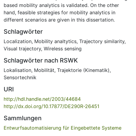
based mobility analytics is validated. On the other
hand, feasible strategies for mobility analytics in
different scenarios are given in this dissertation.
Schlagwörter
Localization
,
Mobility analtytics
,
Trajectory similarity
,
Visual trajectory
,
Wireless sensing
Schlagwörter nach RSWK
Lokalisation
,
Mobilität
,
Trajektorie (Kinematik)
,
Sensortechnik
URI
http://hdl.handle.net/2003/44684
http://dx.doi.org/10.17877/DE290R-26451
Sammlungen
Entwurfsautomatisierung für Eingebettete Systeme