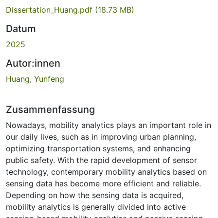
Dissertation_Huang.pdf
(18.73 MB)
Datum
2025
Autor:innen
Huang, Yunfeng
Zusammenfassung
Nowadays, mobility analytics plays an important role in
our daily lives, such as in improving urban planning,
optimizing transportation systems, and enhancing
public safety. With the rapid development of sensor
technology, contemporary mobility analytics based on
sensing data has become more efficient and reliable.
Depending on how the sensing data is acquired,
mobility analytics is generally divided into active