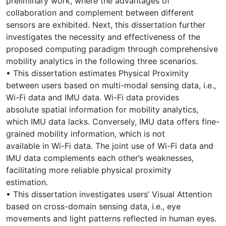
preliminary work, where the advantages of
collaboration and complement between different
sensors are exhibited. Next, this dissertation further
investigates the necessity and effectiveness of the
proposed computing paradigm through comprehensive
mobility analytics in the following three scenarios.
• This dissertation estimates Physical Proximity
between users based on multi-modal sensing data, i.e.,
Wi-Fi data and IMU data. Wi-Fi data provides
absolute spatial information for mobility analytics,
which IMU data lacks. Conversely, IMU data offers fine-
grained mobility information, which is not
available in Wi-Fi data. The joint use of Wi-Fi data and
IMU data complements each other’s weaknesses,
facilitating more reliable physical proximity
estimation.
• This dissertation investigates users’ Visual Attention
based on cross-domain sensing data, i.e., eye
movements and light patterns reflected in human eyes.