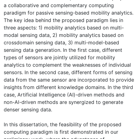
a collaborative and complementary computing
paradigm for passive sensing-based mobility analytics.
The key idea behind the proposed paradigm lies in
three aspects: 1) mobility analytics based on multi-
modal sensing data, 2) mobility analytics based on
crossdomain sensing data, 3) multi-model-based
sensing data generation. In the first case, different
types of sensors are jointly utilized for mobility
analytics to complement the weaknesses of individual
sensors. In the second case, different forms of sensing
data from the same sensor are incorporated to provide
insights from different knowledge domains. In the third
case, Artificial Intelligence (AI)-driven methods and
non-AI-driven methods are synergized to generate
denser sensing data.
In this dissertation, the feasibility of the proposed
computing paradigm is first demonstrated in our