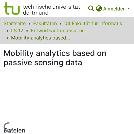
Anmelden
Bereiche & Sammlungen
Startseite
Fakultäten
04 Fakultät für Informatik
LS 12
Entwurfsautomatisierung für Eingebettete Systeme
Das gesamte Repositorium
Mobility analytics based on passive sensing data
Statistiken
Mobility analytics based on
FAQ
passive sensing data
Leitlinien
Zurück zur Startseite
Lade...
Dateien