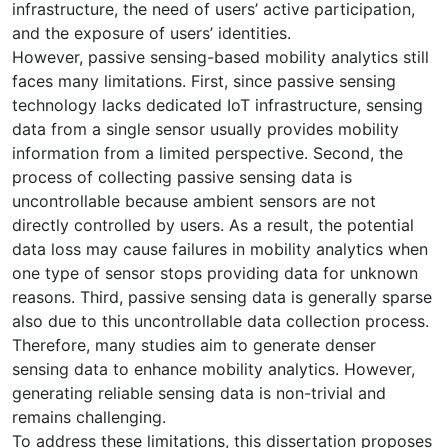
infrastructure, the need of users’ active participation,
and the exposure of users’ identities.
However, passive sensing-based mobility analytics still
faces many limitations. First, since passive sensing
technology lacks dedicated IoT infrastructure, sensing
data from a single sensor usually provides mobility
information from a limited perspective. Second, the
process of collecting passive sensing data is
uncontrollable because ambient sensors are not
directly controlled by users. As a result, the potential
data loss may cause failures in mobility analytics when
one type of sensor stops providing data for unknown
reasons. Third, passive sensing data is generally sparse
also due to this uncontrollable data collection process.
Therefore, many studies aim to generate denser
sensing data to enhance mobility analytics. However,
generating reliable sensing data is non-trivial and
remains challenging.
To address these limitations, this dissertation proposes