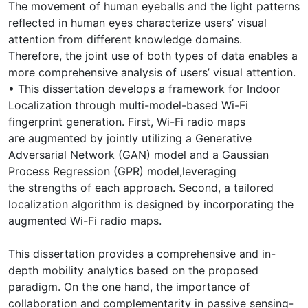
The movement of human eyeballs and the light patterns
reflected in human eyes characterize users’ visual
attention from different knowledge domains.
Therefore, the joint use of both types of data enables a
more comprehensive analysis of users’ visual attention.
• This dissertation develops a framework for Indoor
Localization through multi-model-based Wi-Fi
fingerprint generation. First, Wi-Fi radio maps
are augmented by jointly utilizing a Generative
Adversarial Network (GAN) model and a Gaussian
Process Regression (GPR) model,leveraging
the strengths of each approach. Second, a tailored
localization algorithm is designed by incorporating the
augmented Wi-Fi radio maps.
This dissertation provides a comprehensive and in-
depth mobility analytics based on the proposed
paradigm. On the one hand, the importance of
collaboration and complementarity in passive sensing-