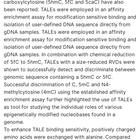
carboxylcytosine (5hmC, 5fC and 5caC) have also
been reported. TALEs were employed in an affinity
enrichment assay for modification sensitive binding and
isolation of user-defined DNA sequence directly from
gDNA samples. TALEs were employed in an affinity
enrichment assay for modification sensitive binding and
isolation of user-defined DNA sequence directly from
gDNA samples. In combination with chemical reduction
of 5fC to 5hmC, TALEs with a size-reduced RVDs were
shown to successfully detect and discriminate between
genomic sequence containing a 5hmC or 5fC.
Successful discrimination of C, 5mC and N4-
methylcytosine (4mC) using the established affinity
enrichment assay further highlighted the use of TALEs
as tool for studying the individual roles of various
epigenetically modified nucleobases found in a
genome.
To enhance TALE binding sensitivity, positively charged
amino acids were exchanged with alanine. Compared