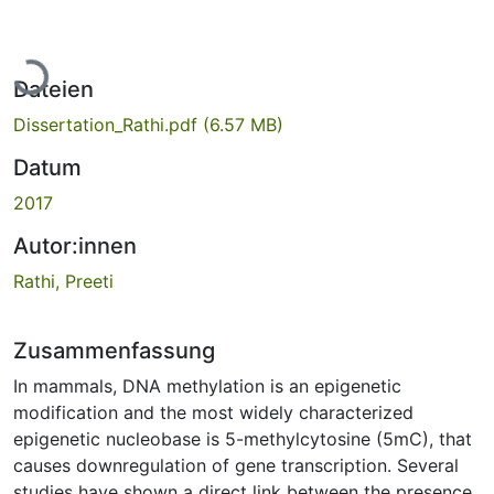
Lade...
Dateien
Dissertation_Rathi.pdf
(6.57 MB)
Datum
2017
Autor:innen
Rathi, Preeti
Zusammenfassung
In mammals, DNA methylation is an epigenetic
modification and the most widely characterized
epigenetic nucleobase is 5-methylcytosine (5mC), that
causes downregulation of gene transcription. Several
studies have shown a direct link between the presence