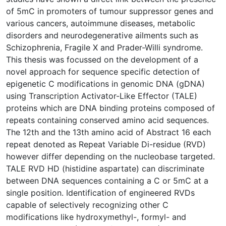
of 5mC in promoters of tumour suppressor genes and
various cancers, autoimmune diseases, metabolic
disorders and neurodegenerative ailments such as
Schizophrenia, Fragile X and Prader-Willi syndrome.
This thesis was focussed on the development of a
novel approach for sequence specific detection of
epigenetic C modifications in genomic DNA (gDNA)
using Transcription Activator-Like Effector (TALE)
proteins which are DNA binding proteins composed of
repeats containing conserved amino acid sequences.
The 12th and the 13th amino acid of Abstract 16 each
repeat denoted as Repeat Variable Di-residue (RVD)
however differ depending on the nucleobase targeted.
TALE RVD HD (histidine aspartate) can discriminate
between DNA sequences containing a C or 5mC at a
single position. Identification of engineered RVDs
capable of selectively recognizing other C
modifications like hydroxymethyl-, formyl- and