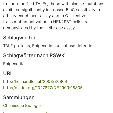
to non-modified TALEs, those with alanine mutations
exhibited significantly increased 5mC sensitivity in
affinity enrichment assay and in C selective
transcription activation in HEK293T cells as
demonstrated by the luciferase assay.
Schlagwörter
TALE proteins
,
Epigenetic nucleobase detection
Schlagwörter nach RSWK
Epigenetik
URI
http://hdl.handle.net/2003/36804
http://dx.doi.org/10.17877/DE290R-18805
Sammlungen
Chemische Biologie