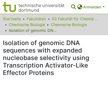
Anmelden
Bereiche & Sammlungen
Startseite
Fakultäten
03 Fakultät für Chemie und Chemische Biologie
Chemische Biologie
Chemische Biologie
Das gesamte Repositorium
Isolation of genomic DNA sequences with expanded nucleobase selectivity using Transcription Activator-Like Effector Proteins
Statistiken
Isolation of genomic DNA
FAQ
sequences with expanded
nucleobase selectivity using
Leitlinien
Transcription Activator-Like
Zurück zur Startseite
Effector Proteins