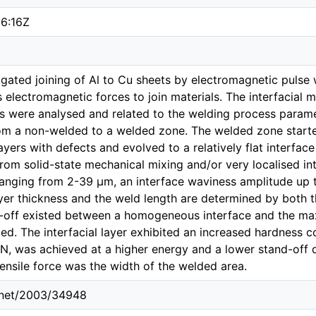
6:16Z
igated joining of Al to Cu sheets by electromagnetic pulse 
s electromagnetic forces to join materials. The interfacial
ts were analysed and related to the welding process parame
rom a non-welded to a welded zone. The welded zone started
layers with defects and evolved to a relatively flat interface 
rom solid-state mechanical mixing and/or very localised inte
ranging from 2-39 μm, an interface waviness amplitude up
ayer thickness and the weld length are determined by both 
e-off existed between a homogeneous interface and the m
ed. The interfacial layer exhibited an increased hardness c
kN, was achieved at a higher energy and a lower stand-off 
ensile force was the width of the welded area.
e.net/2003/34948