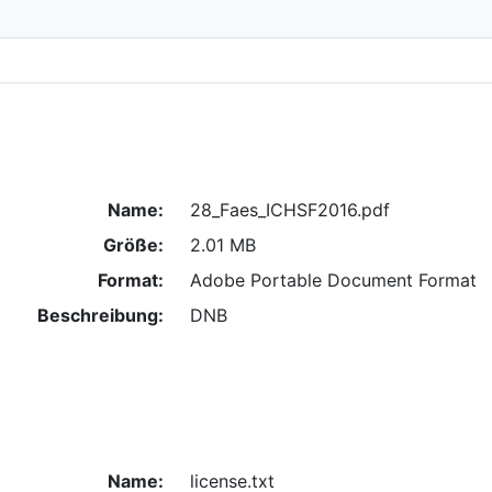
Name:
28_Faes_ICHSF2016.pdf
Größe:
2.01 MB
Format:
Adobe Portable Document Format
Beschreibung:
DNB
Name:
license.txt