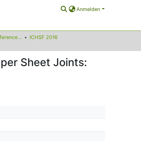
Anmelden
International Conference on High Speed Forming
ICHSF 2016
per Sheet Joints: