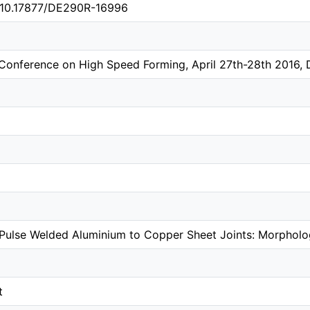
g/10.17877/DE290R-16996
l Conference on High Speed Forming, April 27th-28th 2016
Pulse Welded Aluminium to Copper Sheet Joints: Morpholog
t