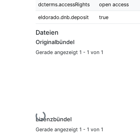
dcterms.accessRights
open access
eldorado.dnb.deposit
true
Dateien
Originalbündel
Gerade angezeigt
1 - 1 von 1
Lade...
Lizenzbündel
Gerade angezeigt
1 - 1 von 1