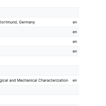
, Dortmund, Germany
en
en
en
en
ical and Mechanical Characterization
en