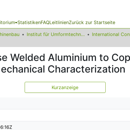
itorium
Statistiken
FAQ
Leitlinien
Zurück zur Startseite
chinenbau
Institut für Umformtechnik und Leichtbau
se Welded Aluminium to Cop
echanical Characterization
Kurzanzeige
6:16Z