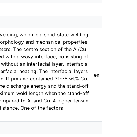
welding, which is a solid-state welding
 morphology and mechanical properties
ters. The centre section of the Al/Cu
 with a wavy interface, consisting of
without an interfacial layer. Interfacial
rfacial heating. The interfacial layers
en
 to 11 μm and contained 31-75 wt% Cu.
the discharge energy and the stand-off
aximum weld length when the stand-off
ompared to Al and Cu. A higher tensile
distance. One of the factors