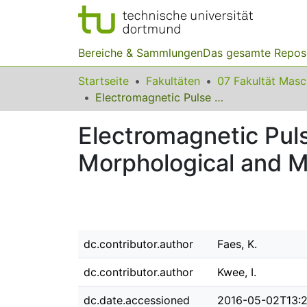
Bereiche & Sammlungen
Das gesamte Repos
Startseite
Fakultäten
07 Fakultät Mas
Electromagnetic Pulse Welded Aluminium to Copper Sheet Joints: Morphological and Mechanical Characterization
Electromagnetic Pul
Morphological and M
dc.contributor.author
Faes, K.
dc.contributor.author
Kwee, I.
dc.date.accessioned
2016-05-02T13:2