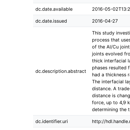
dc.date.available
2016-05-02T13:2
dc.date.issued
2016-04-27
This study invest
process that use
of the Al/Cu join
joints evolved f
thick interfacial 
phases resulted f
dc.description.abstract
had a thickness 
The interfacial l
distance. A trad
distance is chang
force, up to 4,9 
determining the t
dc.identifier.uri
http://hdl.handl