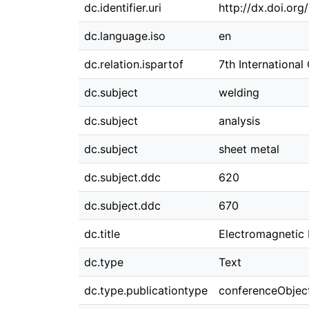
dc.identifier.uri
http://dx.doi.or
dc.language.iso
en
dc.relation.ispartof
7th Internationa
dc.subject
welding
dc.subject
analysis
dc.subject
sheet metal
dc.subject.ddc
620
dc.subject.ddc
670
dc.title
Electromagnetic 
dc.type
Text
dc.type.publicationtype
conferenceObjec