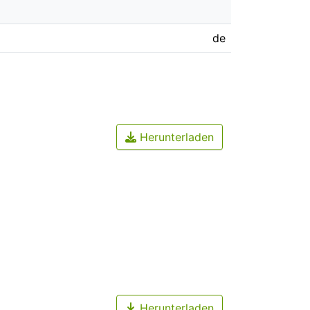
de
Herunterladen
Herunterladen