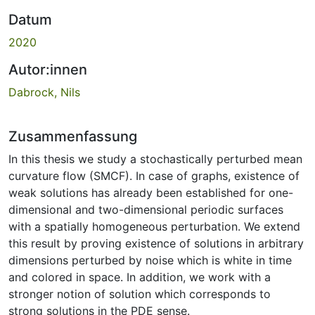
Datum
2020
Autor:innen
Dabrock, Nils
Zusammenfassung
In this thesis we study a stochastically perturbed mean
curvature flow (SMCF). In case of graphs, existence of
weak solutions has already been established for one-
dimensional and two-dimensional periodic surfaces
with a spatially homogeneous perturbation. We extend
this result by proving existence of solutions in arbitrary
dimensions perturbed by noise which is white in time
and colored in space. In addition, we work with a
stronger notion of solution which corresponds to
strong solutions in the PDE sense.