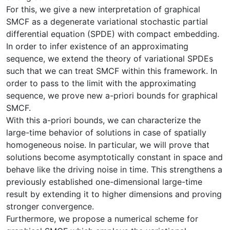
For this, we give a new interpretation of graphical
SMCF as a degenerate variational stochastic partial
differential equation (SPDE) with compact embedding.
In order to infer existence of an approximating
sequence, we extend the theory of variational SPDEs
such that we can treat SMCF within this framework. In
order to pass to the limit with the approximating
sequence, we prove new a-priori bounds for graphical
SMCF.
With this a-priori bounds, we can characterize the
large-time behavior of solutions in case of spatially
homogeneous noise. In particular, we will prove that
solutions become asymptotically constant in space and
behave like the driving noise in time. This strengthens a
previously established one-dimensional large-time
result by extending it to higher dimensions and proving
stronger convergence.
Furthermore, we propose a numerical scheme for