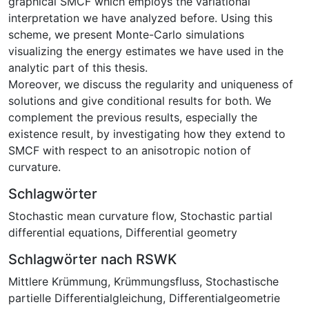
graphical SMCF which employs the variational
interpretation we have analyzed before. Using this
scheme, we present Monte-Carlo simulations
visualizing the energy estimates we have used in the
analytic part of this thesis.
Moreover, we discuss the regularity and uniqueness of
solutions and give conditional results for both. We
complement the previous results, especially the
existence result, by investigating how they extend to
SMCF with respect to an anisotropic notion of
curvature.
Schlagwörter
Stochastic mean curvature flow
,
Stochastic partial
differential equations
,
Differential geometry
Schlagwörter nach RSWK
Mittlere Krümmung
,
Krümmungsfluss
,
Stochastische
partielle Differentialgleichung
,
Differentialgeometrie