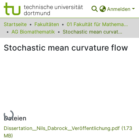
Anmelden
Bereiche & Sammlungen
Startseite
Fakultäten
01 Fakultät für Mathematik
AG Biomathematik
Stochastic mean curvature flow
Das gesamte Repositorium
Stochastic mean curvature flow
Statistiken
FAQ
Leitlinien
Zurück zur Startseite
Lade...
Dateien
Dissertation__Nils_Dabrock__Veröffentlichung.pdf
(1.73
MB)