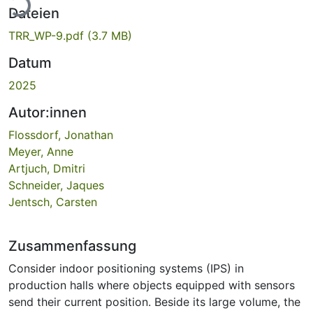
ade...
Dateien
TRR_WP-9.pdf
(3.7 MB)
Datum
2025
Autor:innen
Flossdorf, Jonathan
Meyer, Anne
Artjuch, Dmitri
Schneider, Jaques
Jentsch, Carsten
Zusammenfassung
Consider indoor positioning systems (IPS) in
production halls where objects equipped with sensors
send their current position. Beside its large volume, the