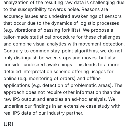
analyzation of the resulting raw data is challenging due
to the susceptibility towards noise. Reasons are
accuracy issues and undesired awakenings of sensors
that occur due to the dynamics of logistic processes
(e.g. vibrations of passing forklifts). We propose a
tailor-made statistical procedure for these challenges
and combine visual analytics with movement detection.
Contrary to common stay-point algorithms, we do not
only distinguish between stops and moves, but also
consider undesired awakenings. This leads to a more
detailed interpretation scheme offering usages for
online (e.g. monitoring of orders) and offline
applications (e.g. detection of problematic areas). The
approach does not require other information than the
raw IPS output and enables an ad-hoc analysis. We
underline our findings in an extensive case study with
real IPS data of our industry partner.
URI