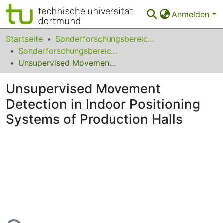
Anmelden
Bereiche & Sammlungen
Startseite
Sonderforschungsbereiche
Sonderforschungsbereich (SFB) Transregio 391
Das gesamte Repositorium
Unsupervised Movement Detection in Indoor Positioning Systems of Production Halls
Statistiken
Unsupervised Movement
FAQ
Detection in Indoor Positioning
Systems of Production Halls
Leitlinien
Zurück zur Startseite