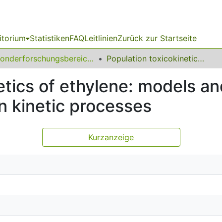
itorium
Statistiken
FAQ
Leitlinien
Zurück zur Startseite
Sonderforschungsbereich (SFB) 475
Population toxicokinetics of ethylene: models and validation of first order assumptions on kinetic processes
tics of ethylene: models and 
n kinetic processes
Kurzanzeige