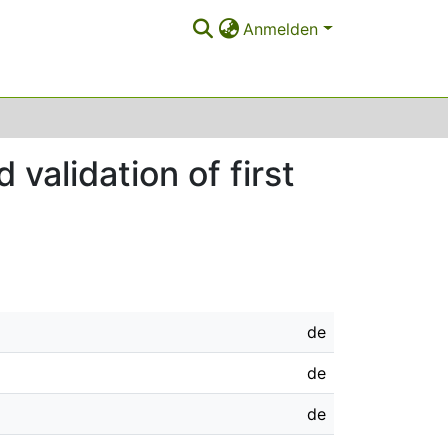
Anmelden
validation of first
de
de
de