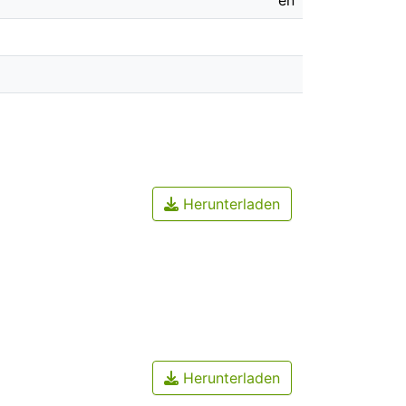
en
Herunterladen
Herunterladen