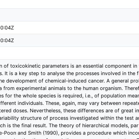
50:04Z
50:04Z
 of toxicokinetic parameters is an essential component in 
. It is a key step to analyse the processes involved in th
he development of chemical-induced cancer. A general prob
a from experimental animals to the human organism. Therefo
s for the whole species is required, i.e., of population mea
ifferent individuals. These, again, may vary between repea
tered doses. Nevertheless, these differences are of great 
ariability structure of process investigated within the test 
rch is the final result. The theory of hierarchical models, p
e-Poon and Smith (1990), provides a procedure which incor