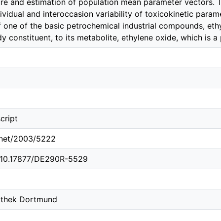
cture and estimation of population mean parameter vectors.
dividual and interoccasion variability of toxicokinetic param
 one of the basic petrochemical industrial compounds, ethy
y constituent, to its metabolite, ethylene oxide, which is 
cript
e.net/2003/5222
g/10.17877/DE290R-5529
iothek Dortmund