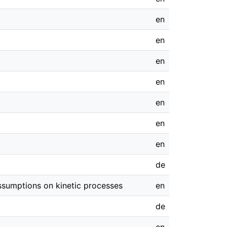
en
en
en
en
en
en
en
de
assumptions on kinetic processes
en
de