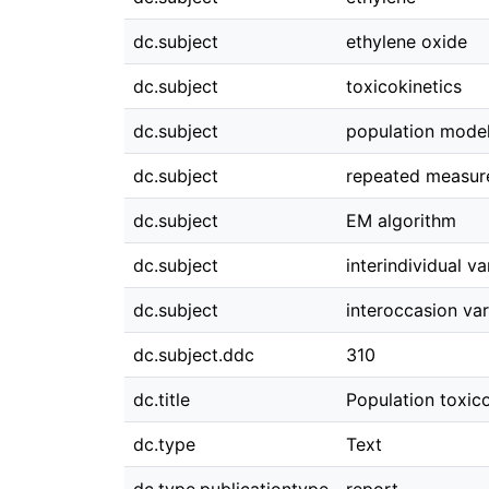
dc.subject
ethylene oxide
dc.subject
toxicokinetics
dc.subject
population mode
dc.subject
repeated measur
dc.subject
EM algorithm
dc.subject
interindividual var
dc.subject
interoccasion vari
dc.subject.ddc
310
dc.title
Population toxico
dc.type
Text