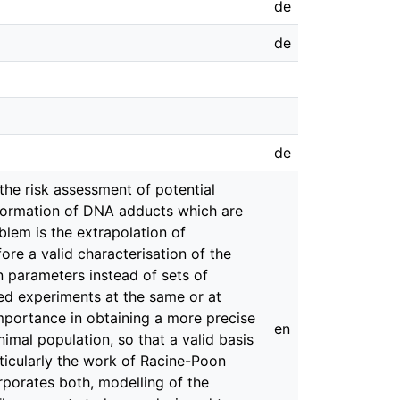
de
de
de
the risk assessment of potential
e formation of DNA adducts which are
lem is the extrapolation of
re a valid characterisation of the
n parameters instead of sets of
ted experiments at the same or at
importance in obtaining a more precise
en
animal population, so that a valid basis
articularly the work of Racine-Poon
porates both, modelling of the