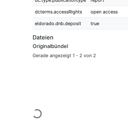
dc.type.publicationtype
report
dcterms.accessRights
open access
eldorado.dnb.deposit
true
Dateien
Originalbündel
Gerade angezeigt
1 - 2 von 2
Lade...