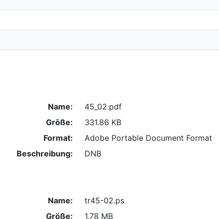
Name:
45_02.pdf
Größe:
331.86 KB
Format:
Adobe Portable Document Format
Beschreibung:
DNB
Name:
tr45-02.ps
Größe:
1.78 MB