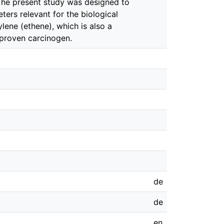
 The present study was designed to
eters relevant for the biological
lene (ethene), which is also a
a proven carcinogen.
de
de
en