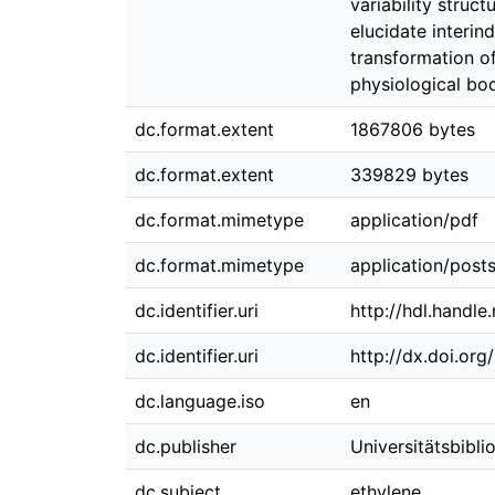
variability stru
elucidate interin
transformation of
physiological bod
dc.format.extent
1867806 bytes
dc.format.extent
339829 bytes
dc.format.mimetype
application/pdf
dc.format.mimetype
application/posts
dc.identifier.uri
http://hdl.handl
dc.identifier.uri
http://dx.doi.or
dc.language.iso
en
dc.publisher
Universitätsbibl
dc.subject
ethylene