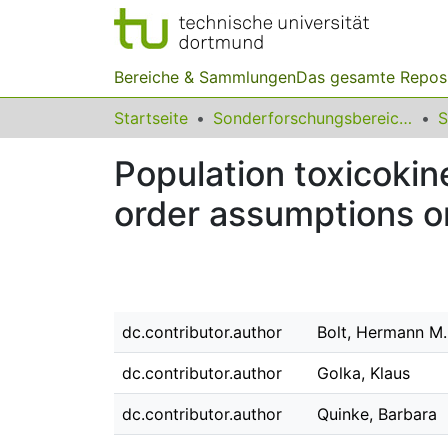
Bereiche & Sammlungen
Das gesamte Repos
Startseite
Sonderforschungsbereiche
Population toxicokine
order assumptions o
dc.contributor.author
Bolt, Hermann M.
dc.contributor.author
Golka, Klaus
dc.contributor.author
Quinke, Barbara