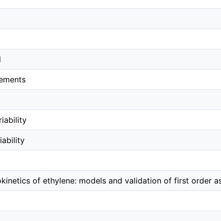
l
ements
iability
ability
kinetics of ethylene: models and validation of first order 