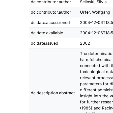
dc.contributor.author
Selinski, Silvia
dc.contributor.author
Urfer, Wolfgang
dc.date.accessioned
2004-12-06T18:
dc.date.available
2004-12-06T18:
dc.date.issued
2002
The determination
harmful chemicals
connected with t
toxicological dat
relevant processe
parameters for d
different adminis
dc.description.abstract
insight into the v
for further resea
(1985) and Racin