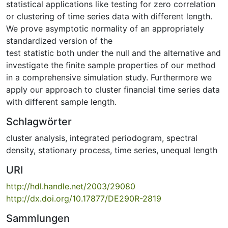
statistical applications like testing for zero correlation
or clustering of time series data with different length.
We prove asymptotic normality of an appropriately
standardized version of the
test statistic both under the null and the alternative and
investigate the finite sample properties of our method
in a comprehensive simulation study. Furthermore we
apply our approach to cluster financial time series data
with different sample length.
Schlagwörter
cluster analysis
,
integrated periodogram
,
spectral
density
,
stationary process
,
time series
,
unequal length
URI
http://hdl.handle.net/2003/29080
http://dx.doi.org/10.17877/DE290R-2819
Sammlungen