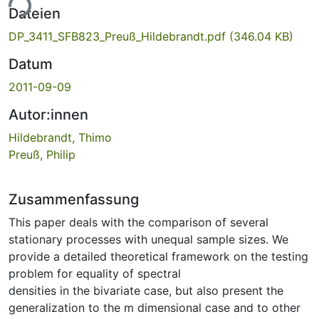
ade...
Dateien
DP_3411_SFB823_Preuß_Hildebrandt.pdf
(346.04 KB)
Datum
2011-09-09
Autor:innen
Hildebrandt, Thimo
Preuß, Philip
Zusammenfassung
This paper deals with the comparison of several
stationary processes with unequal sample sizes. We
provide a detailed theoretical framework on the testing
problem for equality of spectral
densities in the bivariate case, but also present the
generalization to the m dimensional case and to other