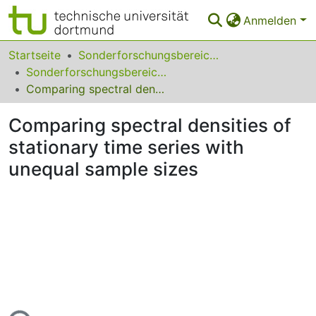
Anmelden
Bereiche & Sammlungen
Startseite
Sonderforschungsbereiche
Sonderforschungsbereich (SFB) 823
Das gesamte Repositorium
Comparing spectral densities of stationary time series with unequal sample sizes
Statistiken
Comparing spectral densities of
FAQ
stationary time series with
unequal sample sizes
Leitlinien
Zurück zur Startseite