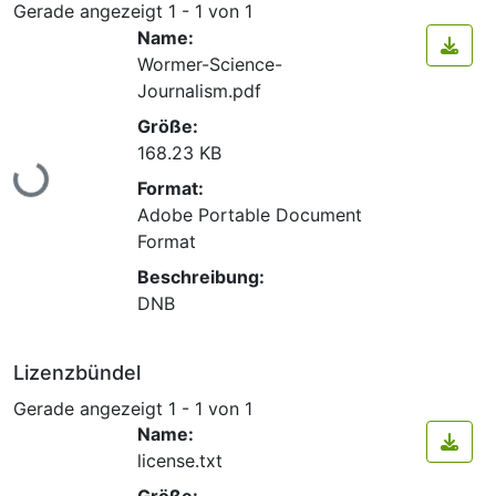
Gerade angezeigt
1 - 1 von 1
Name:
Wormer-Science-
Journalism.pdf
Größe:
168.23 KB
Lade...
Format:
Adobe Portable Document
Format
Beschreibung:
DNB
Lizenzbündel
Gerade angezeigt
1 - 1 von 1
Name:
license.txt