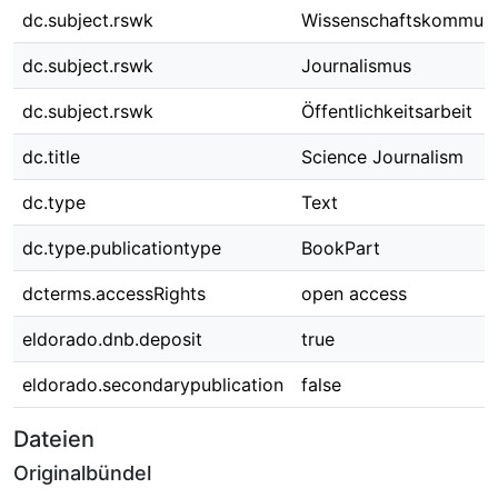
dc.subject.rswk
Wissenschaftskommuni
dc.subject.rswk
Journalismus
dc.subject.rswk
Öffentlichkeitsarbeit
dc.title
Science Journalism
dc.type
Text
dc.type.publicationtype
BookPart
dcterms.accessRights
open access
eldorado.dnb.deposit
true
eldorado.secondarypublication
false
Dateien
Originalbündel