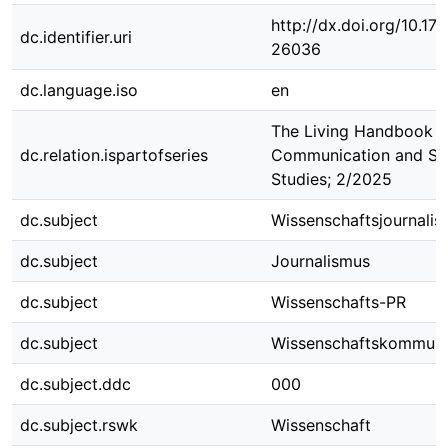
http://dx.doi.org/10.1
dc.identifier.uri
26036
dc.language.iso
en
The Living Handbook o
dc.relation.ispartofseries
Communication and Sc
Studies; 2/2025
dc.subject
Wissenschaftsjournali
dc.subject
Journalismus
dc.subject
Wissenschafts-PR
dc.subject
Wissenschaftskommuni
dc.subject.ddc
000
dc.subject.rswk
Wissenschaft