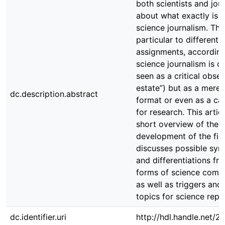
both scientists and jour
about what exactly is 
science journalism. This
particular to different
assignments, according
science journalism is o
seen as a critical obser
estate”) but as a mere
dc.description.abstract
format or even as a c
for research. This artic
short overview of the h
development of the fiel
discusses possible syn
and differentiations fr
forms of science comm
as well as triggers and 
topics for science repo
dc.identifier.uri
http://hdl.handle.net/