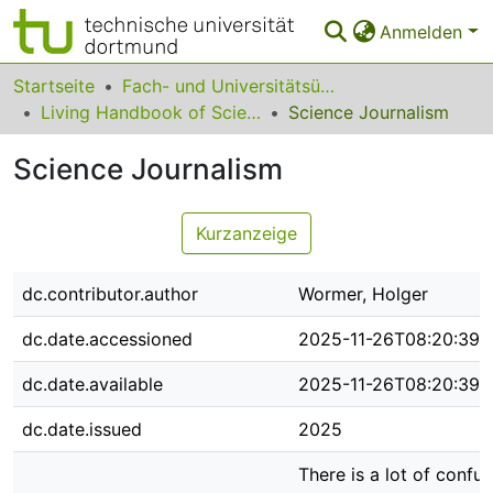
Anmelden
Bereiche & Sammlungen
Startseite
Fach- und Universitätsübergreifendes
Living Handbook of Science Communication and Science Studies
Science Journalism
Das gesamte Repositorium
Science Journalism
Statistiken
FAQ
Kurzanzeige
Leitlinien
dc.contributor.author
Wormer, Holger
Zurück zur Startseite
dc.date.accessioned
2025-11-26T08:20:39Z
dc.date.available
2025-11-26T08:20:39Z
dc.date.issued
2025
There is a lot of conf