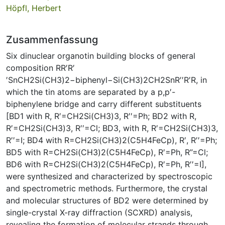
Höpfl, Herbert
Zusammenfassung
Six dinuclear organotin building blocks of general
composition RR′R′
′SnCH2Si(CH3)2−biphenyl−Si(CH3)2CH2SnR′′R′R, in
which the tin atoms are separated by a p,p′-
biphenylene bridge and carry different substituents
[BD1 with R, R′=CH2Si(CH3)3, R′′=Ph; BD2 with R,
R′=CH2Si(CH3)3, R′′=Cl; BD3, with R, R′=CH2Si(CH3)3,
R′′=I; BD4 with R=CH2Si(CH3)2(C5H4FeCp), R′, R′′=Ph;
BD5 with R=CH2Si(CH3)2(C5H4FeCp), R′=Ph, R”=Cl;
BD6 with R=CH2Si(CH3)2(C5H4FeCp), R′=Ph, R′′=I],
were synthesized and characterized by spectroscopic
and spectrometric methods. Furthermore, the crystal
and molecular structures of BD2 were determined by
single-crystal X-ray diffraction (SCXRD) analysis,
revealing the formation of molecular strands through