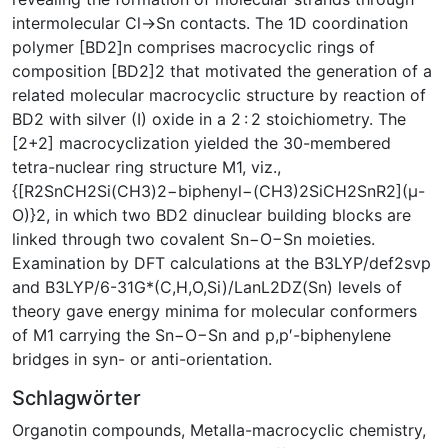
intermolecular Cl→Sn contacts. The 1D coordination
polymer [BD2]n comprises macrocyclic rings of
composition [BD2]2 that motivated the generation of a
related molecular macrocyclic structure by reaction of
BD2 with silver (I) oxide in a 2 : 2 stoichiometry. The
[2+2] macrocyclization yielded the 30-membered
tetra-nuclear ring structure M1, viz.,
{[R2SnCH2Si(CH3)2−biphenyl−(CH3)2SiCH2SnR2](μ-
O)}2, in which two BD2 dinuclear building blocks are
linked through two covalent Sn−O−Sn moieties.
Examination by DFT calculations at the B3LYP/def2svp
and B3LYP/6-31G*(C,H,O,Si)/LanL2DZ(Sn) levels of
theory gave energy minima for molecular conformers
of M1 carrying the Sn−O−Sn and p,p′-biphenylene
bridges in syn- or anti-orientation.
Schlagwörter
Organotin compounds
,
Metalla-macrocyclic chemistry
,