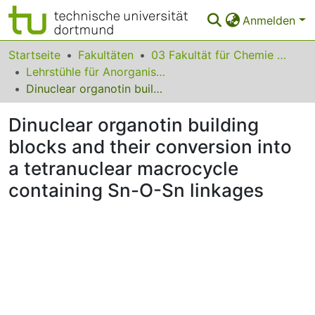
Anmelden
Bereiche & Sammlungen
Startseite
Fakultäten
03 Fakultät für Chemie und Chemische Biologie
Lehrstühle für Anorganische Chemie
Das gesamte Repositorium
Dinuclear organotin building blocks and their conversion into a tetranuclear macrocycle containing Sn-O-Sn linkages
Statistiken
Dinuclear organotin building
FAQ
blocks and their conversion into
a tetranuclear macrocycle
Leitlinien
containing Sn-O-Sn linkages
Zurück zur Startseite