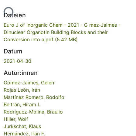
ade...
Dateien
Euro J of Inorganic Chem - 2021 - G mez‐Jaimes -
Dinuclear Organotin Building Blocks and their
Conversion into a.pdf
(5.42 MB)
Datum
2021-04-30
Autor:innen
Gómez-Jaimes, Gelen
Rojas León, Irán
Martínez Romero, Rodolfo
Beltrán, Hiram I.
Rodríguez-Molina, Braulio
Hiller, Wolf
Jurkschat, Klaus
Hernández, Irán F.