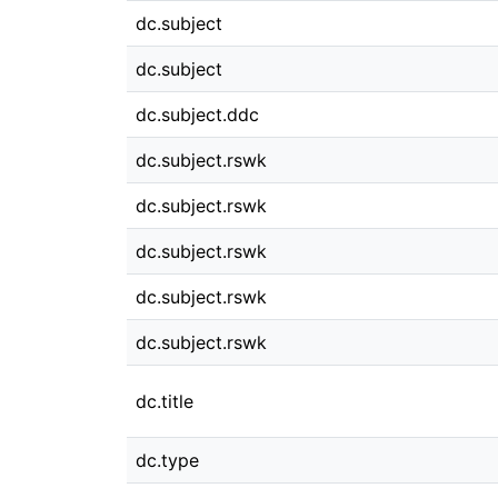
dc.subject
dc.subject
dc.subject.ddc
dc.subject.rswk
dc.subject.rswk
dc.subject.rswk
dc.subject.rswk
dc.subject.rswk
dc.title
dc.type