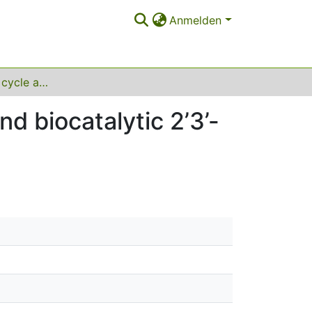
Anmelden
Comparative life cycle assessment of chemical and biocatalytic 2’3’-cyclic GMP-AMP synthesis
d biocatalytic 2’3’-