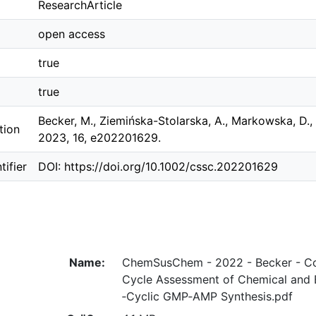
ResearchArticle
open access
true
true
Becker, M., Ziemińska-Stolarska, A., Markowska, D.
tion
2023, 16, e202201629.
ifier
DOI: https://doi.org/10.1002/cssc.202201629
Name:
ChemSusChem - 2022 - Becker - Co
Cycle Assessment of Chemical and B
‐Cyclic GMP‐AMP Synthesis.pdf