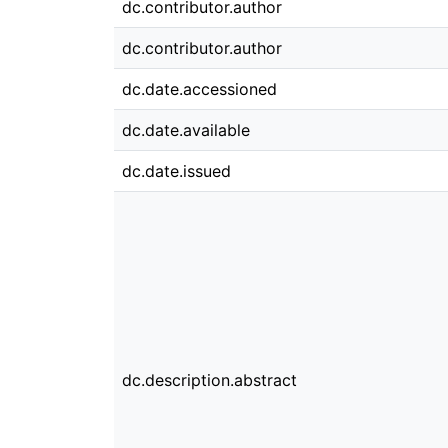
dc.contributor.author
dc.contributor.author
dc.date.accessioned
dc.date.available
dc.date.issued
dc.description.abstract