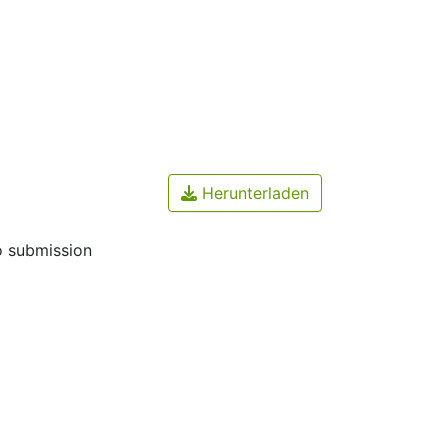
Herunterladen
o submission