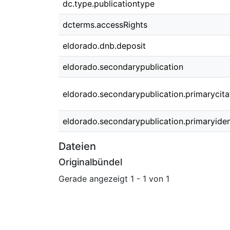
dc.type.publicationtype
dcterms.accessRights
eldorado.dnb.deposit
eldorado.secondarypublication
eldorado.secondarypublication.primarycita
eldorado.secondarypublication.primaryident
Dateien
Originalbündel
Gerade angezeigt
1 - 1 von 1