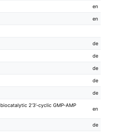
en
en
de
de
de
de
de
 biocatalytic 2’3’-cyclic GMP-AMP
en
de