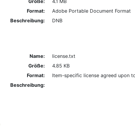
Größe:
4.1 MB
Format:
Adobe Portable Document Format
Beschreibung:
DNB
Name:
license.txt
Größe:
4.85 KB
Format:
Item-specific license agreed upon t
Beschreibung:
n