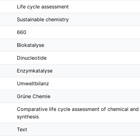
Life cycle assessment
Sustainable chemistry
660
Biokatalyse
Dinucleotide
Enzymkatalyse
Umweltbilanz
Grüne Chemie
Comparative life cycle assessment of chemical and
synthesis
Text