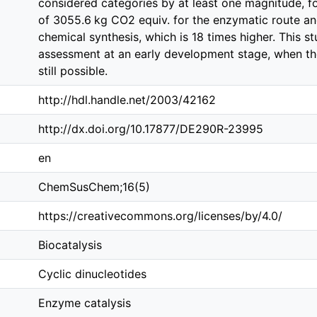
considered categories by at least one magnitude, f
of 3055.6 kg CO2 equiv. for the enzymatic route an
chemical synthesis, which is 18 times higher. This 
assessment at an early development stage, when the
still possible.
http://hdl.handle.net/2003/42162
http://dx.doi.org/10.17877/DE290R-23995
en
ChemSusChem;16(5)
https://creativecommons.org/licenses/by/4.0/
Biocatalysis
Cyclic dinucleotides
Enzyme catalysis