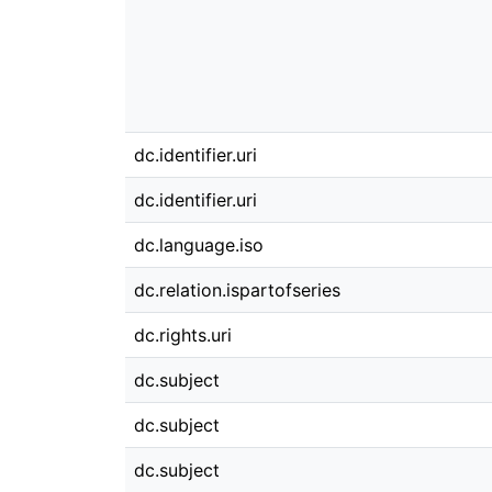
dc.identifier.uri
dc.identifier.uri
dc.language.iso
dc.relation.ispartofseries
dc.rights.uri
dc.subject
dc.subject
dc.subject