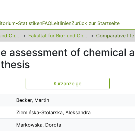
itorium
Statistiken
FAQ
Leitlinien
Zurück zur Startseite
06 Fakultät Bio- und Chemieingenieurwesen
Fakultät für Bio- und Chemieingenieurwesen
le assessment of chemical an
thesis
Kurzanzeige
Becker, Martin
Ziemińska-Stolarska, Aleksandra
Markowska, Dorota