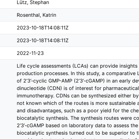
Lütz, Stephan
Rosenthal, Katrin
2023-10-18T14:08:11Z
2023-10-18T14:08:11Z
2022-11-23
Life cycle assessments (LCAs) can provide insights
production processes. In this study, a comparative
of 2’3’-cyclic GMP-AMP (2’3’-cGAMP) in an early de
dinucleotide (CDN) is of interest for pharmaceutica
immunotherapy. CDNs can be synthesized either by e
not known which of the routes is more sustainable 
and disadvantages, such as a poor yield for the chem
biocatalytic synthesis. The synthesis routes were 
2’3’-cGAMP based on laboratory data to assess the
biocatalytic synthesis turned out to be superior to t