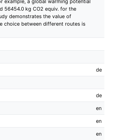
or example, a global warming potential
d 56454.0 kg CO2 equiv. for the
study demonstrates the value of
 choice between different routes is
de
de
en
en
en