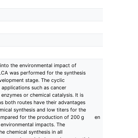
 into the environmental impact of
 LCA was performed for the synthesis
velopment stage. The cyclic
l applications such as cancer
nzymes or chemical catalysis. It is
as both routes have their advantages
ical synthesis and low titers for the
compared for the production of 200 g
en
 environmental impacts. The
he chemical synthesis in all