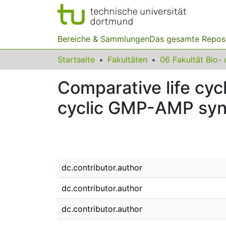
Bereiche & Sammlungen
Das gesamte Repos
Startseite
Fakultäten
Comparative life cyc
cyclic GMP-AMP syn
dc.contributor.author
dc.contributor.author
dc.contributor.author