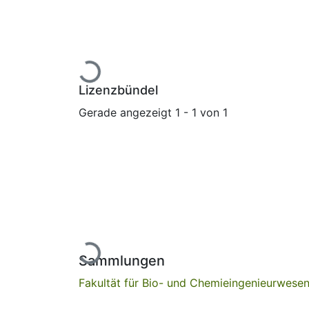
Lade...
Lizenzbündel
Gerade angezeigt
1 - 1 von 1
Lade...
Sammlungen
Fakultät für Bio- und Chemieingenieurwese