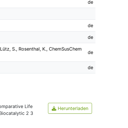
de
de
de
, Lütz, S., Rosenthal, K., ChemSusChem
de
de
mparative Life
Herunterladen
iocatalytic 2 3