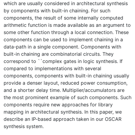
which are usually considered in architectural synthesis
by components with built-in chaining. For such
components, the result of some internally computed
arithmetic function is made available as an argument to
some other function through a local connection. These
components can be used to implement chaining in a
data-path in a single component. Components with
built-in chaining are combinatorial circuits. They
correspond to ``complex gates in logic synthesis. If
compared to implementations with several
components, components with built-in chaining usually
provide a denser layout, reduced power consumption,
and a shorter delay time. Multiplier/accumulators are
the most prominent example of such components. Such
components require new approaches for library
mapping in architectural synthesis. In this paper, we
describe an IP-based approach taken in our OSCAR
synthesis system.