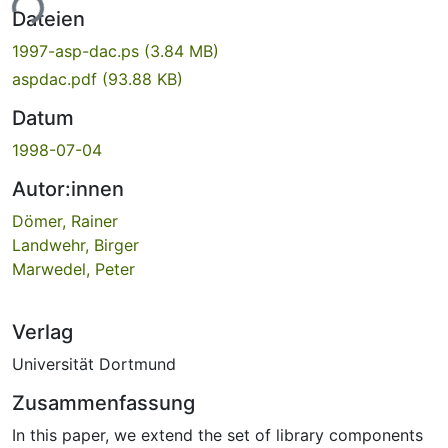
ade...
Dateien
1997-asp-dac.ps
(3.84 MB)
aspdac.pdf
(93.88 KB)
Datum
1998-07-04
Autor:innen
Dömer, Rainer
Landwehr, Birger
Marwedel, Peter
Verlag
Universität Dortmund
Zusammenfassung
In this paper, we extend the set of library components