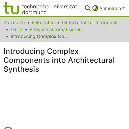
Anmelden
Bereiche & Sammlungen
Startseite
Fakultäten
04 Fakultät für Informatik
LS 12
Entwurfsautomatisierung für Eingebettete Systeme
Das gesamte Repositorium
Introducing Complex Components into Architectural Synthesis
Statistiken
Introducing Complex
FAQ
Components into Architectural
Synthesis
Leitlinien
Zurück zur Startseite