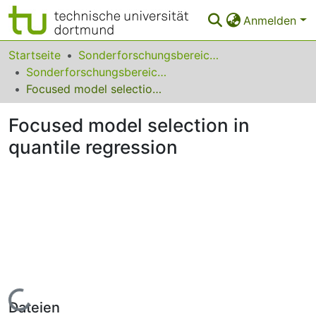
Anmelden
Bereiche & Sammlungen
Startseite
Sonderforschungsbereiche
Sonderforschungsbereich (SFB) 823
Das gesamte Repositorium
Focused model selection in quantile regression
Statistiken
Focused model selection in
FAQ
quantile regression
Leitlinien
Zurück zur Startseite
Lade...
Dateien