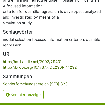
of the minimum effective dose in phase II clinical trials.
A focused information
criterion for quantile regression is developed, analyzed
and investigated by means of a
simulation study.
Schlagwörter
model selection focused information criterion
,
quantile
regression
URI
http://hdl.handle.net/2003/29401
http://dx.doi.org/10.17877/DE290R-14292
Sammlungen
Sonderforschungsbereich (SFB) 823
Komplettanzeige