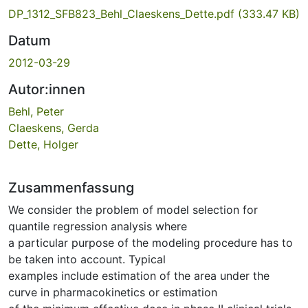
DP_1312_SFB823_Behl_Claeskens_Dette.pdf
(333.47 KB)
Datum
2012-03-29
Autor:innen
Behl, Peter
Claeskens, Gerda
Dette, Holger
Zusammenfassung
We consider the problem of model selection for
quantile regression analysis where
a particular purpose of the modeling procedure has to
be taken into account. Typical
examples include estimation of the area under the
curve in pharmacokinetics or estimation