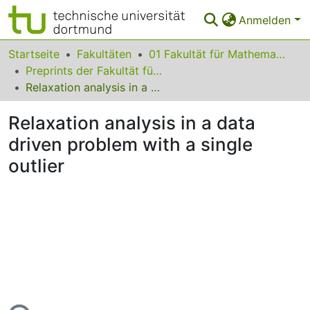
Anmelden
Bereiche & Sammlungen
Startseite
Fakultäten
01 Fakultät für Mathematik
Preprints der Fakultät für Mathematik
Das gesamte Repositorium
Relaxation analysis in a data driven problem with a single outlier
Statistiken
Relaxation analysis in a data
FAQ
driven problem with a single
outlier
Leitlinien
Zurück zur Startseite