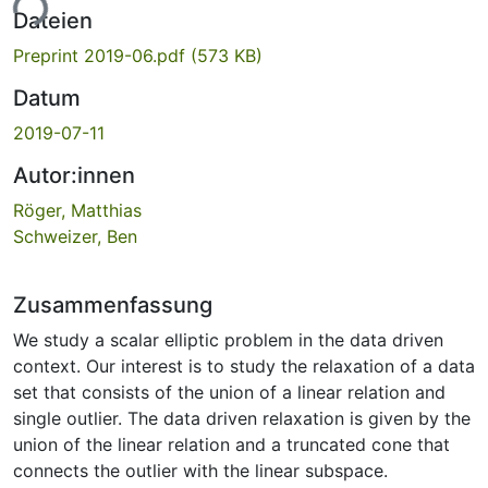
ade...
Dateien
Preprint 2019-06.pdf
(573 KB)
Datum
2019-07-11
Autor:innen
Röger, Matthias
Schweizer, Ben
Zusammenfassung
We study a scalar elliptic problem in the data driven
context. Our interest is to study the relaxation of a data
set that consists of the union of a linear relation and
single outlier. The data driven relaxation is given by the
union of the linear relation and a truncated cone that
connects the outlier with the linear subspace.