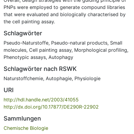
PNPs were employed to generate compound libraries
that were evaluated and biologically characterised by
the cell painting assay.
Schlagwörter
Pseudo-Naturstoffe
,
Pseudo-natural products
,
Small
molecules
,
Cell painting assay
,
Morphological profiling
,
Phenotypic assays
,
Autophagy
Schlagwörter nach RSWK
Naturstoffchemie
,
Autophagie, Physiologie
URI
http://hdl.handle.net/2003/41055
http://dx.doi.org/10.17877/DE290R-22902
Sammlungen
Chemische Biologie