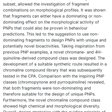
subset, allowed the investigation of fragment
combinations on morphological profiles. It was shown
that fragments can either have a dominating or non-
dominating effect on the morphological activity of
PNPs that could also be proven in behaviour
predictions. This led to the suggestion to use non-
dominating fragments to design PNPs with unique and
potentially novel bioactivities. Taking inspiration from
previous PNP examples, a novel chromane- and 4H-
quinoline-derived compound class was designed. The
development of a suitable synthetic route resulted in a
chromaline compound library that was subsequently
tested in the CPA. Comparison with the inspiring PNP
classes (chromopynone and pyrroquinoline) revealed,
that both fragments were non-dominating and
therefore suitable for the design of unique PNPs.
Furthermore, the novel chromaline compound class
showed high chemical and morphological diversity.
Overall, design strategies with the guiding principle of