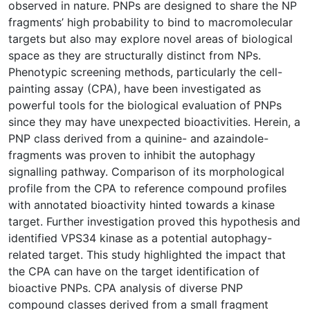
observed in nature. PNPs are designed to share the NP
fragments’ high probability to bind to macromolecular
targets but also may explore novel areas of biological
space as they are structurally distinct from NPs.
Phenotypic screening methods, particularly the cell-
painting assay (CPA), have been investigated as
powerful tools for the biological evaluation of PNPs
since they may have unexpected bioactivities. Herein, a
PNP class derived from a quinine- and azaindole-
fragments was proven to inhibit the autophagy
signalling pathway. Comparison of its morphological
profile from the CPA to reference compound profiles
with annotated bioactivity hinted towards a kinase
target. Further investigation proved this hypothesis and
identified VPS34 kinase as a potential autophagy-
related target. This study highlighted the impact that
the CPA can have on the target identification of
bioactive PNPs. CPA analysis of diverse PNP
compound classes derived from a small fragment