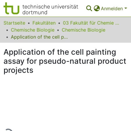
Anmelden
Bereiche & Sammlungen
Startseite
Fakultäten
03 Fakultät für Chemie und Chemische Biologie
Chemische Biologie
Chemische Biologie
Das gesamte Repositorium
Application of the cell painting assay for pseudo-natural product projects
Statistiken
Application of the cell painting
FAQ
assay for pseudo-natural product
projects
Leitlinien
Zurück zur Startseite
Lade...