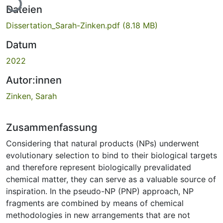
Dateien
Dissertation_Sarah-Zinken.pdf
(8.18 MB)
Datum
2022
Autor:innen
Zinken, Sarah
Zusammenfassung
Considering that natural products (NPs) underwent
evolutionary selection to bind to their biological targets
and therefore represent biologically prevalidated
chemical matter, they can serve as a valuable source of
inspiration. In the pseudo-NP (PNP) approach, NP
fragments are combined by means of chemical
methodologies in new arrangements that are not