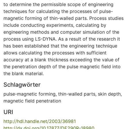
to determine the permissible scope of engineering
techniques for calculating the processes of pulse-
magnetic forming of thin-walled parts. Process studies
include conducting experiments, calculating by
engineering methods and computer simulation of the
process using LS-DYNA. As a result of the research it
has been established that the engineering technique
allows calculating the processes with sufficient
accuracy at a blank thickness exceeding the value of
the penetration depth of the pulse magnetic field into
the blank material.
Schlagwörter
pulse-magnetic forming
,
thin-walled parts
,
skin depth
,
magnetic field penetration
URI
http://hdl.handle.net/2003/36981
http://dx.doi.org/10.17877/DE290R-18980