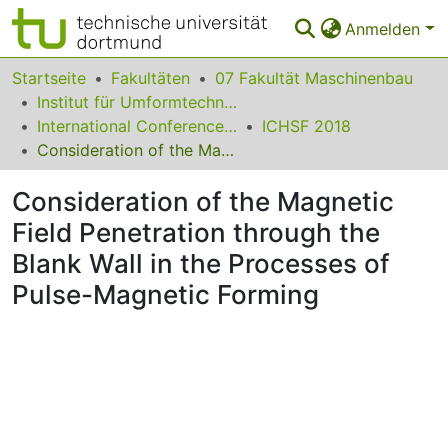
Anmelden
Bereiche & Sammlungen
Startseite
Fakultäten
07 Fakultät Maschinenbau
Institut für Umformtechnik und Leichtbau
Das gesamte Repositorium
International Conference on High Speed Forming
ICHSF 2018
Consideration of the Magnetic Field Penetration through the Blank Wall in the Processes of Pulse-Magnetic Forming
Statistiken
Consideration of the Magnetic
FAQ
Field Penetration through the
Leitlinien
Blank Wall in the Processes of
Zurück zur Startseite
Pulse-Magnetic Forming