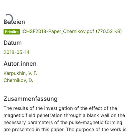
Lade...
Dateien
ICHSF2018-Paper_Chernikov.pdf
(770.52 KB)
Primäre
Datum
2018-05-14
Autor:innen
Karpukhin, V. F.
Chernikov, D.
Zusammenfassung
The results of the investigation of the effect of the
magnetic field penetration through a blank wall on the
necessary parameters of the pulse-magnetic forming
are presented in this paper. The purpose of the work is