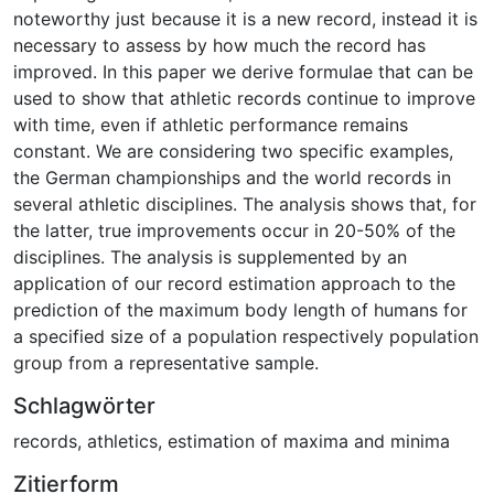
noteworthy just because it is a new record, instead it is
necessary to assess by how much the record has
improved. In this paper we derive formulae that can be
used to show that athletic records continue to improve
with time, even if athletic performance remains
constant. We are considering two specific examples,
the German championships and the world records in
several athletic disciplines. The analysis shows that, for
the latter, true improvements occur in 20-50% of the
disciplines. The analysis is supplemented by an
application of our record estimation approach to the
prediction of the maximum body length of humans for
a specified size of a population respectively population
group from a representative sample.
Schlagwörter
records
,
athletics
,
estimation of maxima and minima
Zitierform