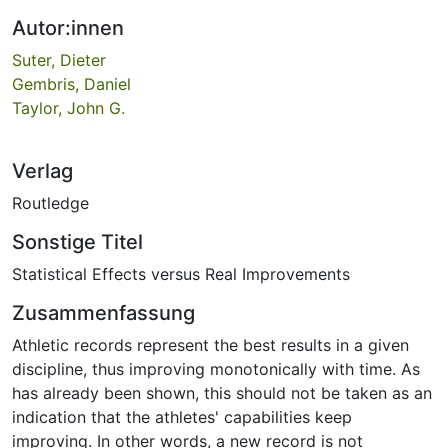
Autor:innen
Suter, Dieter
Gembris, Daniel
Taylor, John G.
Verlag
Routledge
Sonstige Titel
Statistical Effects versus Real Improvements
Zusammenfassung
Athletic records represent the best results in a given
discipline, thus improving monotonically with time. As
has already been shown, this should not be taken as an
indication that the athletes' capabilities keep
improving. In other words, a new record is not