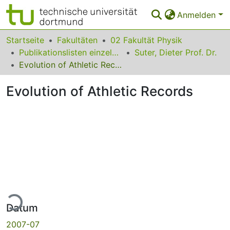
Anmelden
Bereiche & Sammlungen
Startseite
Fakultäten
02 Fakultät Physik
Publikationslisten einzelner Fakultätsangehöriger
Suter, Dieter Prof. Dr.
Das gesamte Repositorium
Evolution of Athletic Records
Statistiken
Evolution of Athletic Records
FAQ
Leitlinien
Zurück zur Startseite
Lade...
Datum
2007-07