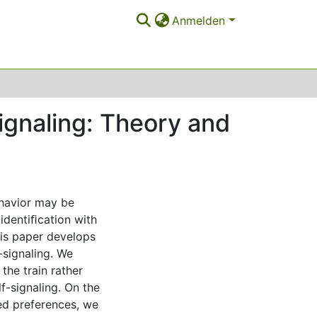
Anmelden
ignaling: Theory and
ehavior may be
 identiﬁcation with
his paper develops
-signaling. We
the train rather
f-signaling. On the
ed preferences, we