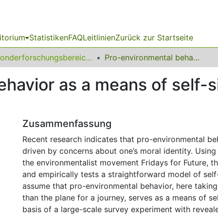
itorium
Statistiken
FAQ
Leitlinien
Zurück zur Startseite
Sonderforschungsbereich (SFB) 823
Pro-environmental behavior as a means of self-signaling: Theory and evidence
havior as a means of self-s
Zusammenfassung
Recent research indicates that pro-environmental b
driven by concerns about one’s moral identity. Using
the environmentalist movement Fridays for Future, t
and empirically tests a straightforward model of self
assume that pro-environmental behavior, here taking 
than the plane for a journey, serves as a means of sel
basis of a large-scale survey experiment with reveal