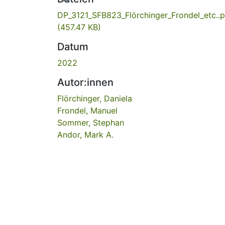
DP_3121_SFB823_Flörchinger_Frondel_etc..p
(457.47 KB)
Datum
2022
Autor:innen
Flörchinger, Daniela
Frondel, Manuel
Sommer, Stephan
Andor, Mark A.