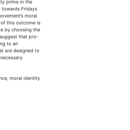
ty prime in the
e towards Fridays
 movement’s moral
n of this outcome is
ce by choosing the
 suggest that pro-
ng to an
hat are designed to
nnecessary.
nce
,
moral identity