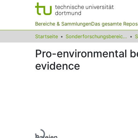
Bereiche & Sammlungen
Das gesamte Repos
Startseite
Sonderforschungsbereiche
Pro-environmental be
evidence
Lade...
Dateien