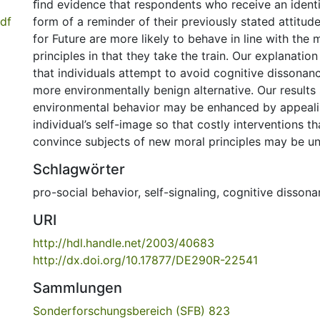
ﬁnd evidence that respondents who receive an identi
df
form of a reminder of their previously stated attitud
for Future are more likely to behave in line with the
principles in that they take the train. Our explanatio
that individuals attempt to avoid cognitive dissonan
more environmentally benign alternative. Our results
environmental behavior may be enhanced by appeali
individual’s self-image so that costly interventions t
convince subjects of new moral principles may be u
Schlagwörter
pro-social behavior
,
self-signaling
,
cognitive dissona
URI
http://hdl.handle.net/2003/40683
http://dx.doi.org/10.17877/DE290R-22541
Sammlungen
Sonderforschungsbereich (SFB) 823