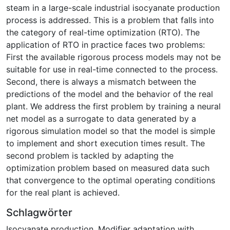
steam in a large-scale industrial isocyanate production
process is addressed. This is a problem that falls into
the category of real-time optimization (RTO). The
application of RTO in practice faces two problems:
First the available rigorous process models may not be
suitable for use in real-time connected to the process.
Second, there is always a mismatch between the
predictions of the model and the behavior of the real
plant. We address the first problem by training a neural
net model as a surrogate to data generated by a
rigorous simulation model so that the model is simple
to implement and short execution times result. The
second problem is tackled by adapting the
optimization problem based on measured data such
that convergence to the optimal operating conditions
for the real plant is achieved.
Schlagwörter
Isocyanate production
,
Modifier adaptation with