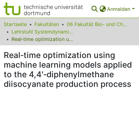
Anmelden
Bereiche & Sammlungen
Startseite
Fakultäten
06 Fakultät Bio- und Chemieingenieurwesen
Lehrstuhl Systemdynamik und Prozessfuehrung
Das gesamte Repositorium
Real‐time optimization using machine learning models applied to the 4,4′‐diphenylmethane diisocyanate production process
Statistiken
Real‐time optimization using
FAQ
machine learning models applied
to the 4,4′‐diphenylmethane
Leitlinien
diisocyanate production process
Zurück zur Startseite