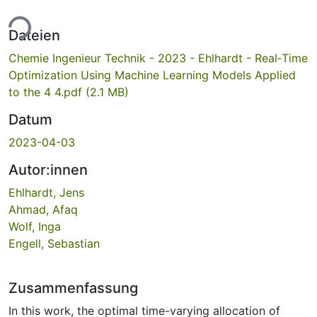
ade...
Dateien
Chemie Ingenieur Technik - 2023 - Ehlhardt - Real‐Time
Optimization Using Machine Learning Models Applied
to the 4 4.pdf
(2.1 MB)
Datum
2023-04-03
Autor:innen
Ehlhardt, Jens
Ahmad, Afaq
Wolf, Inga
Engell, Sebastian
Zusammenfassung
In this work, the optimal time-varying allocation of