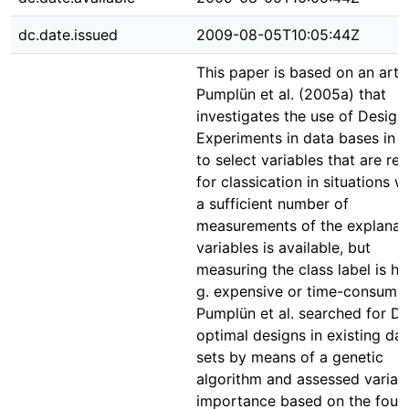
dc.date.issued
2009-08-05T10:05:44Z
This paper is based on an artic
Pumplün et al. (2005a) that
investigates the use of Design
Experiments in data bases in o
to select variables that are rel
for classication in situations 
a sufficient number of
measurements of the explanat
variables is available, but
measuring the class label is har
g. expensive or time-consumin
Pumplün et al. searched for D-
optimal designs in existing da
sets by means of a genetic
algorithm and assessed variab
importance based on the foun