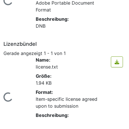
Lade...
Adobe Portable Document
Format
Beschreibung:
DNB
Lizenzbündel
Gerade angezeigt
1 - 1 von 1
Name:
license.txt
Größe:
1.94 KB
Format:
Lade...
Item-specific license agreed
upon to submission
Beschreibung: