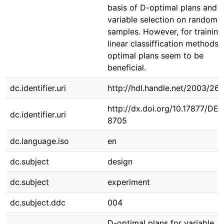
basis of D-optimal plans and
variable selection on random
samples. However, for training
linear classiffication methods 
optimal plans seem to be
beneficial.
dc.identifier.uri
http://hdl.handle.net/2003/26
http://dx.doi.org/10.17877/DE
dc.identifier.uri
8705
dc.language.iso
en
dc.subject
design
dc.subject
experiment
dc.subject.ddc
004
D-optimal plans for variable