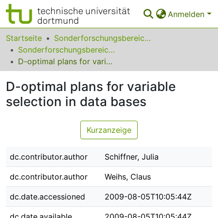
Anmelden
Bereiche & Sammlungen
Startseite
Sonderforschungsbereiche
Sonderforschungsbereich (SFB) 475
Das gesamte Repositorium
D-optimal plans for variable selection in data bases
Statistiken
D-optimal plans for variable
FAQ
selection in data bases
Leitlinien
Kurzanzeige
Zurück zur Startseite
dc.contributor.author
Schiffner, Julia
dc.contributor.author
Weihs, Claus
dc.date.accessioned
2009-08-05T10:05:44Z
dc.date.available
2009-08-05T10:05:44Z