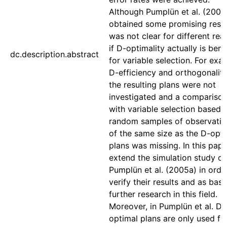
Although Pumplün et al. (2005
obtained some promising result
was not clear for different rea
if D-optimality actually is bene
dc.description.abstract
for variable selection. For exa
D-efficiency and orthogonality
the resulting plans were not
investigated and a compariso
with variable selection based 
random samples of observatio
of the same size as the D-opt
plans was missing. In this pap
extend the simulation study of
Pumplün et al. (2005a) in orde
verify their results and as basi
further research in this field.
Moreover, in Pumplün et al. D-
optimal plans are only used fo