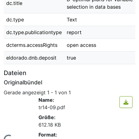
dc.title
selection in data bases
dc.type
Text
dc.type.publicationtype
report
dcterms.accessRights
open access
eldorado.dnb.deposit
true
Dateien
Originalbündel
Gerade angezeigt
1 - 1 von 1
Name:
tr14-09.pdf
Größe:
612.18 KB
Format: