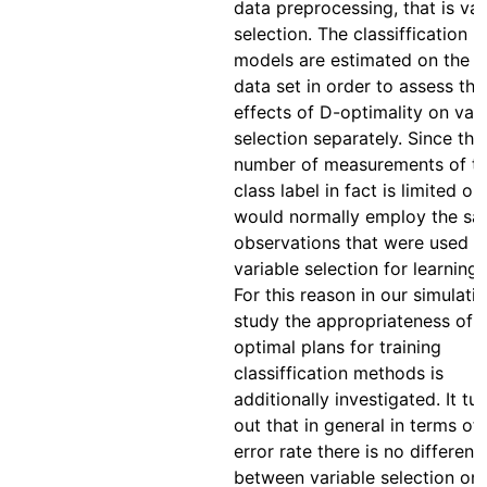
data preprocessing, that is var
selection. The classiffication
models are estimated on the 
data set in order to assess the
effects of D-optimality on vari
selection separately. Since the
number of measurements of t
class label in fact is limited on
would normally employ the s
observations that were used f
variable selection for learning,
For this reason in our simulati
study the appropriateness of 
optimal plans for training
classiffication methods is
additionally investigated. It tu
out that in general in terms of
error rate there is no differenc
between variable selection on 