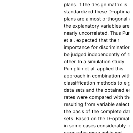
plans. If the design matrix is
standardized these D-optimal
plans are almost orthogonal a
the explanatory variables are
nearly uncorrelated. Thus Pum
et al. expected that their
importance for discrimination
be judged independently of e
other. In a simulation study
Pumplün et al. applied this
approach in combination with 
classiffication methods to eigh
data sets and the obtained err
rates were compared with tho
resulting from variable selecti
the basis of the complete data
sets. Based on the D-optimal 
in some cases considerably lo
error rates were achieved.