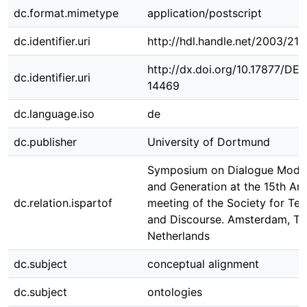
dc.format.mimetype
application/postscript
dc.identifier.uri
http://hdl.handle.net/2003/21
http://dx.doi.org/10.17877/DE
dc.identifier.uri
14469
dc.language.iso
de
dc.publisher
University of Dortmund
Symposium on Dialogue Model
and Generation at the 15th An
dc.relation.ispartof
meeting of the Society for Tex
and Discourse. Amsterdam, Th
Netherlands
dc.subject
conceptual alignment
dc.subject
ontologies