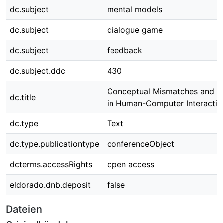
dc.subject
mental models
dc.subject
dialogue game
dc.subject
feedback
dc.subject.ddc
430
Conceptual Mismatches and R
dc.title
in Human-Computer Interactio
dc.type
Text
dc.type.publicationtype
conferenceObject
dcterms.accessRights
open access
eldorado.dnb.deposit
false
Dateien