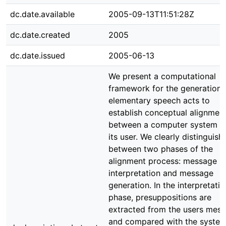
dc.date.available
2005-09-13T11:51:28Z
dc.date.created
2005
dc.date.issued
2005-06-13
We present a computational
framework for the generation 
elementary speech acts to
establish conceptual alignmen
between a computer system a
its user. We clearly distinguish
between two phases of the
alignment process: message
interpretation and message
generation. In the interpretatio
phase, presuppositions are
extracted from the users mes
and compared with the system