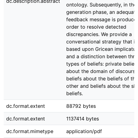
dc.description.abstract
ontology. Subsequently, in the
generation phase, an adequat
feedback message is produced
order to resolve detected
discrepancies. We provide a
conversational strategy that is
based upon Gricean implicatur
and a distinction between thre
types of beliefs: private belief
about the domain of discourse
beliefs about the beliefs of the
other and beliefs about the sh
beliefs.
dc.format.extent
88792 bytes
dc.format.extent
1137414 bytes
dc.format.mimetype
application/pdf