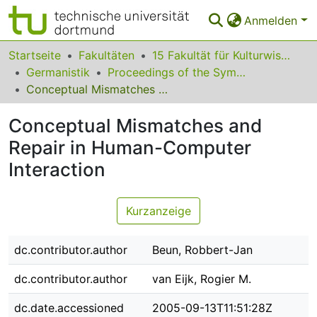
Anmelden
Bereiche & Sammlungen
Startseite
Fakultäten
15 Fakultät für Kulturwissenschaften
Germanistik
Proceedings of the Symposium on Dialogue Modelling and Generation
Das gesamte Repositorium
Conceptual Mismatches and Repair in Human-Computer Interaction
Statistiken
Conceptual Mismatches and
FAQ
Repair in Human-Computer
Interaction
Leitlinien
Zurück zur Startseite
Kurzanzeige
dc.contributor.author
Beun, Robbert-Jan
dc.contributor.author
van Eijk, Rogier M.
dc.date.accessioned
2005-09-13T11:51:28Z