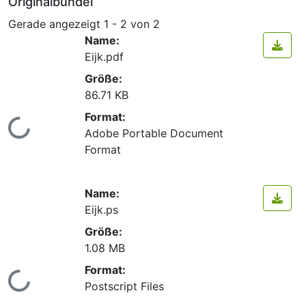
Originalbündel
Gerade angezeigt
1 - 2 von 2
Name:
Eijk.pdf
Größe:
86.71 KB
Format:
Lade...
Adobe Portable Document
Format
Name:
Eijk.ps
Größe:
1.08 MB
Format:
Lade...
Postscript Files