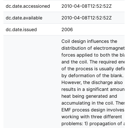
dc.date.accessioned
2010-04-08T12:52:52Z
dc.date.available
2010-04-08T12:52:52Z
dc.date.issued
2006
Coil design influences the
distribution of electromagneti
forces applied to both the bla
and the coil. The required ene
of the process is usually defin
by deformation of the blank.
However, the discharge also
results in a significant amount
heat being generated and
accumulating in the coil. There
EMF process design involves
working with three different
problems: 1) propagation of a