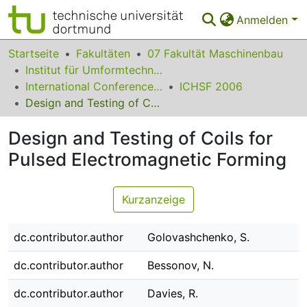
Anmelden
Bereiche & Sammlungen
Startseite
Fakultäten
07 Fakultät Maschinenbau
Institut für Umformtechnik und Leichtbau
Das gesamte Repositorium
International Conference on High Speed Forming
ICHSF 2006
Design and Testing of Coils for Pulsed Electromagnetic Forming
Statistiken
Design and Testing of Coils for
FAQ
Pulsed Electromagnetic Forming
Leitlinien
Zurück zur Startseite
Kurzanzeige
dc.contributor.author
Golovashchenko, S.
dc.contributor.author
Bessonov, N.
dc.contributor.author
Davies, R.