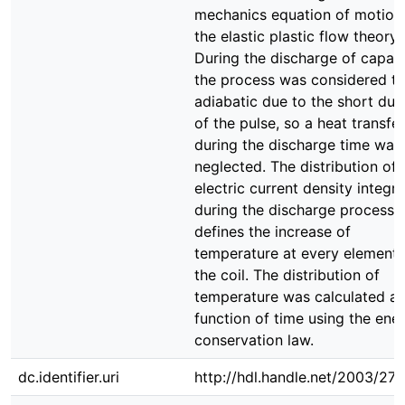
mechanics equation of motion
the elastic plastic flow theory.
During the discharge of capaci
the process was considered t
adiabatic due to the short dur
of the pulse, so a heat transfer
during the discharge time was
neglected. The distribution of
electric current density integr
during the discharge process
defines the increase of
temperature at every element 
the coil. The distribution of
temperature was calculated as
function of time using the ene
conservation law.
dc.identifier.uri
http://hdl.handle.net/2003/27