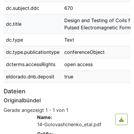
dc.subject.ddc
670
Design and Testing of Coils fo
dc.title
Pulsed Electromagnetic Formi
dc.type
Text
dc.type.publicationtype
conferenceObject
dcterms.accessRights
open access
eldorado.dnb.deposit
true
Dateien
Originalbündel
Gerade angezeigt
1 - 1 von 1
Name:
14-Golovashchenko_etal.pdf
Größe: