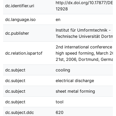
http://dx.doi.org/10.17877/DE
dc.identifier.uri
12928
dc.language.iso
en
Institut für Umformtechnik -
dc.publisher
Technische Universität Dortm
2nd international conference 
dc.relation.ispartof
high speed forming, March 20t
21st, 2006, Dortmund, Germa
dc.subject
cooling
dc.subject
electrical discharge
dc.subject
sheet metal forming
dc.subject
tool
dc.subject.ddc
620