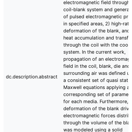
electromagnetic field through 
coil-blank system and generat
of pulsed electromagnetic pre
in specified areas, 2) high-rate
deformation of the blank, and 
heat accumulation and transfe
through the coil with the cooli
system. In the current work,
propagation of an electromagn
field in the coil, blank, die and
surrounding air was defined us
dc.description.abstract
a consistent set of quasi stati
Maxwell equations applying a
corresponding set of paramet
for each media. Furthermore, 
deformation of the blank driv
electromagnetic forces distrib
through the volume of the bla
was modeled using a solid