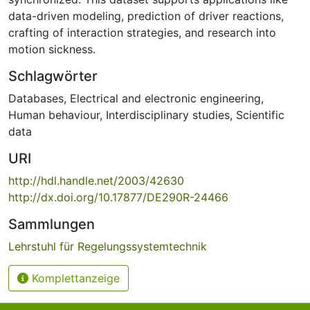
data-driven modeling, prediction of driver reactions,
crafting of interaction strategies, and research into
motion sickness.
Schlagwörter
Databases
,
Electrical and electronic engineering
,
Human behaviour
,
Interdisciplinary studies
,
Scientific
data
URI
http://hdl.handle.net/2003/42630
http://dx.doi.org/10.17877/DE290R-24466
Sammlungen
Lehrstuhl für Regelungssystemtechnik
Komplettanzeige