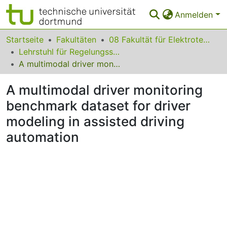
Anmelden
Bereiche & Sammlungen
Startseite
Fakultäten
08 Fakultät für Elektrotechnik und Informationstechnik
Lehrstuhl für Regelungssystemtechnik
Das gesamte Repositorium
A multimodal driver monitoring benchmark dataset for driver modeling in assisted driving automation
Statistiken
A multimodal driver monitoring
FAQ
benchmark dataset for driver
modeling in assisted driving
Leitlinien
automation
Zurück zur Startseite