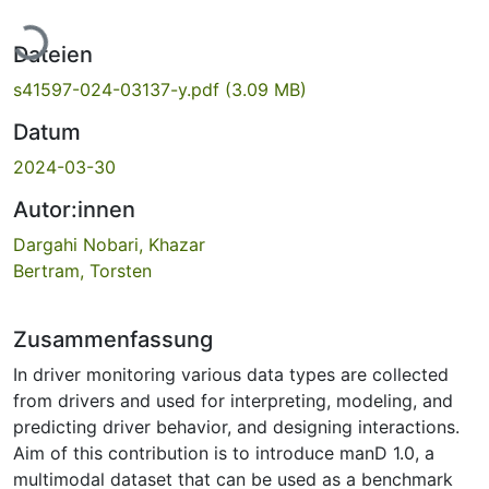
Lade...
Dateien
s41597-024-03137-y.pdf
(3.09 MB)
Datum
2024-03-30
Autor:innen
Dargahi Nobari, Khazar
Bertram, Torsten
Zusammenfassung
In driver monitoring various data types are collected
from drivers and used for interpreting, modeling, and
predicting driver behavior, and designing interactions.
Aim of this contribution is to introduce manD 1.0, a
multimodal dataset that can be used as a benchmark