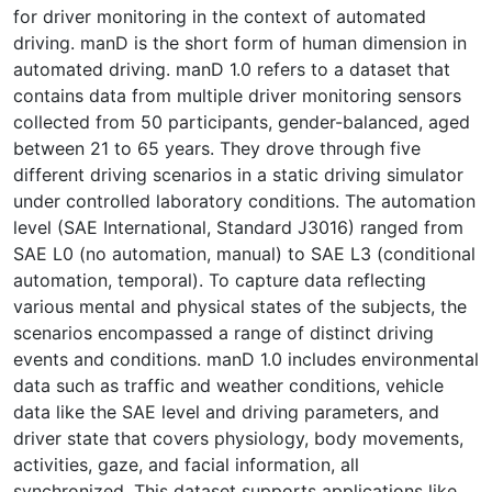
for driver monitoring in the context of automated
driving. manD is the short form of human dimension in
automated driving. manD 1.0 refers to a dataset that
contains data from multiple driver monitoring sensors
collected from 50 participants, gender-balanced, aged
between 21 to 65 years. They drove through five
different driving scenarios in a static driving simulator
under controlled laboratory conditions. The automation
level (SAE International, Standard J3016) ranged from
SAE L0 (no automation, manual) to SAE L3 (conditional
automation, temporal). To capture data reflecting
various mental and physical states of the subjects, the
scenarios encompassed a range of distinct driving
events and conditions. manD 1.0 includes environmental
data such as traffic and weather conditions, vehicle
data like the SAE level and driving parameters, and
driver state that covers physiology, body movements,
activities, gaze, and facial information, all
synchronized. This dataset supports applications like