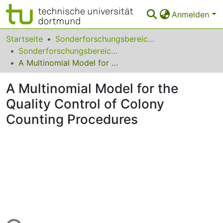
Anmelden
Bereiche & Sammlungen
Startseite
Sonderforschungsbereiche
Sonderforschungsbereich (SFB) 475
Das gesamte Repositorium
A Multinomial Model for the Quality Control of Colony Counting Procedures
Statistiken
A Multinomial Model for the
FAQ
Quality Control of Colony
Counting Procedures
Leitlinien
Zurück zur Startseite