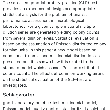
The so-called good-laboratory-practice (GLP) test
provides an experimental design and appropriate
statistical analysis for the problem of analyst
performance assessment in microbiological
laboratories. For a given sample material multiple
dilution series are generated yielding colony counts
from several dilution levels. Statistical evaluation is
based on the assumption of Poisson-distributed colony
forming units. In this paper a new model based on
conditional binomial and multinomial distributions is
presented and it is shown how it is related to the
standard model which assumes Poisson-distributed
colony counts. The effects of common working errors
on the statistical evaluation of the GLP-test are
investigated.
Schlagwörter
good-laboratory-practice-test
,
multinomial model
,
Poisson model
,
quality control
,
standardized analytical