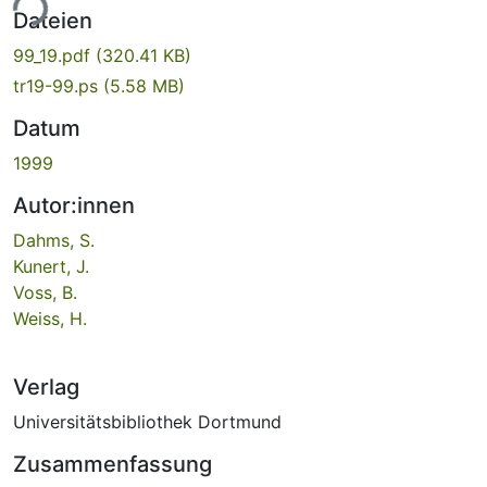
ade...
Dateien
99_19.pdf
(320.41 KB)
tr19-99.ps
(5.58 MB)
Datum
1999
Autor:innen
Dahms, S.
Kunert, J.
Voss, B.
Weiss, H.
Verlag
Universitätsbibliothek Dortmund
Zusammenfassung