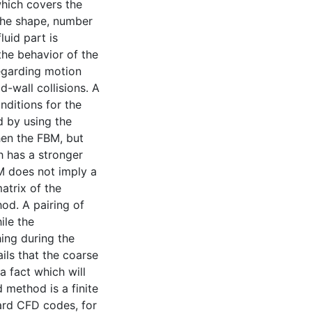
hich covers the
the shape, number
luid part is
the behavior of the
regarding motion
id-wall collisions. A
nditions for the
d by using the
en the FBM, but
h has a stronger
M does not imply a
matrix of the
od. A pairing of
ile the
ing during the
ils that the coarse
a fact which will
d method is a finite
ard CFD codes, for