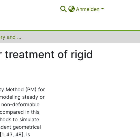
Anmelden
Fictitious boundary and penalization methods for treatment of rigid objects in incompressible flows
 treatment of rigid
ty Method (PM) for
 modeling steady or
, non-deformable
compared in this
hods to simulate
ndent geometrical
1, 43, 48], is