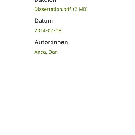
Dissertation.pdf
(2 MB)
Datum
2014-07-08
Autor:innen
Anca, Dan