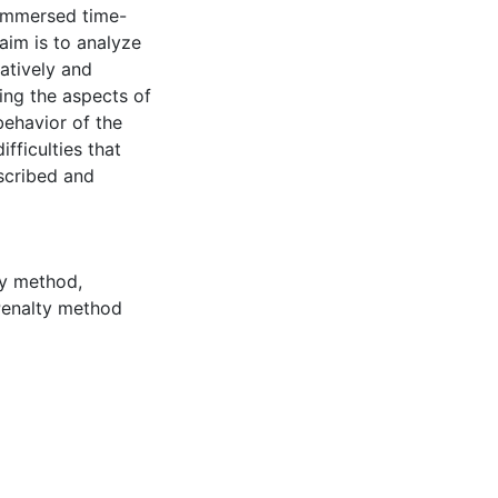
h immersed time-
aim is to analyze
atively and
ing the aspects of
behavior of the
fficulties that
escribed and
ry method
,
enalty method