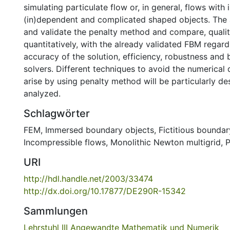
simulating particulate flow or, in general, flows wit
(in)dependent and complicated shaped objects. The 
and validate the penalty method and compare, qualit
quantitatively, with the already validated FBM regard
accuracy of the solution, efficiency, robustness and 
solvers. Different techniques to avoid the numerical di
arise by using penalty method will be particularly d
analyzed.
Schlagwörter
FEM
,
Immersed boundary objects
,
Fictitious bounda
Incompressible flows
,
Monolithic Newton multigrid
,
P
URI
http://hdl.handle.net/2003/33474
http://dx.doi.org/10.17877/DE290R-15342
Sammlungen
Lehrstuhl III Angewandte Mathematik und Numerik