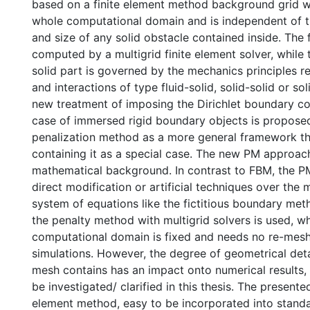
based on a finite element method background grid w
whole computational domain and is independent of 
and size of any solid obstacle contained inside. The f
computed by a multigrid finite element solver, while 
solid part is governed by the mechanics principles 
and interactions of type fluid-solid, solid-solid or sol
new treatment of imposing the Dirichlet boundary co
case of immersed rigid boundary objects is propose
penalization method as a more general framework th
containing it as a special case. The new PM approac
mathematical background. In contrast to FBM, the P
direct modification or artificial techniques over the 
system of equations like the fictitious boundary meth
the penalty method with multigrid solvers is used, wh
computational domain is fixed and needs no re-mesh
simulations. However, the degree of geometrical deta
mesh contains has an impact onto numerical results, 
be investigated/ clarified in this thesis. The presente
element method, easy to be incorporated into stand