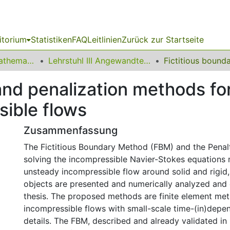
itorium
Statistiken
FAQ
Leitlinien
Zurück zur Startseite
01 Fakultät für Mathematik
Lehrstuhl III Angewandte Mathematik und Numerik
and penalization methods for
sible flows
Zusammenfassung
The Fictitious Boundary Method (FBM) and the Penal
solving the incompressible Navier-Stokes equations
unsteady incompressible flow around solid and rigid
objects are presented and numerically analyzed and 
thesis. The proposed methods are finite element met
incompressible flows with small-scale time-(in)depe
details. The FBM, described and already validated in [