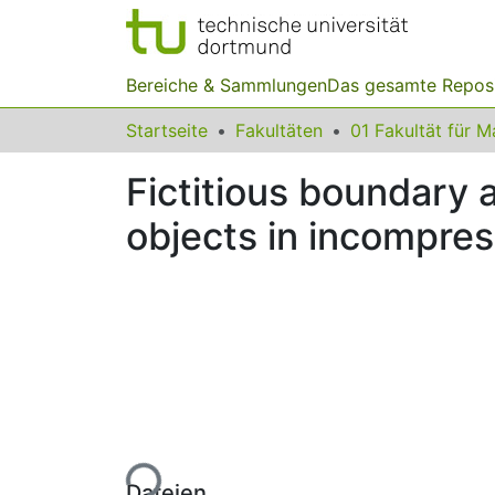
Bereiche & Sammlungen
Das gesamte Repos
Startseite
Fakultäten
Fictitious boundary 
objects in incompres
Lade...
Dateien