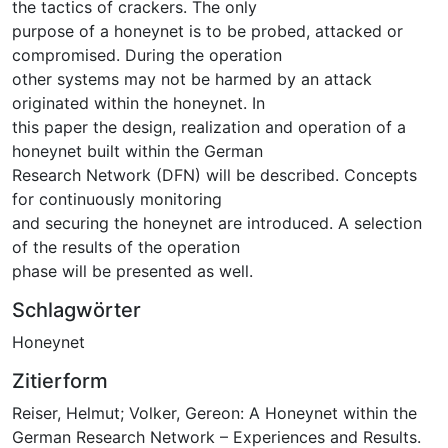
the tactics of crackers. The only
purpose of a honeynet is to be probed, attacked or
compromised. During the operation
other systems may not be harmed by an attack
originated within the honeynet. In
this paper the design, realization and operation of a
honeynet built within the German
Research Network (DFN) will be described. Concepts
for continuously monitoring
and securing the honeynet are introduced. A selection
of the results of the operation
phase will be presented as well.
Schlagwörter
Honeynet
Zitierform
Reiser, Helmut; Volker, Gereon: A Honeynet within the
German Research Network – Experiences and Results.