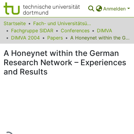
Anmelden
Bereiche & Sammlungen
Startseite
Fach- und Universitätsübergreifendes
Fachgruppe SIDAR
Conferences
DIMVA
Das gesamte Repositorium
DIMVA 2004
Papers
A Honeynet within the German Research Network – Experiences and Results
Statistiken
A Honeynet within the German
FAQ
Research Network – Experiences
and Results
Leitlinien
Zurück zur Startseite
Lade...