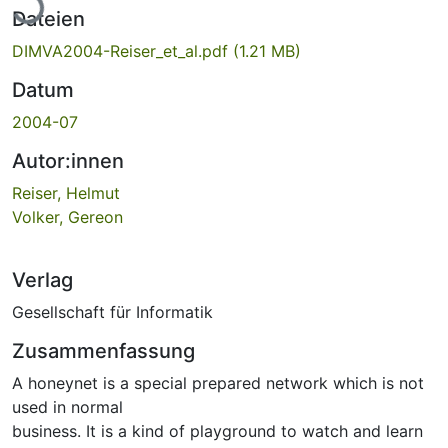
Dateien
DIMVA2004-Reiser_et_al.pdf
(1.21 MB)
Datum
2004-07
Autor:innen
Reiser, Helmut
Volker, Gereon
Verlag
Gesellschaft für Informatik
Zusammenfassung
A honeynet is a special prepared network which is not
used in normal
business. It is a kind of playground to watch and learn