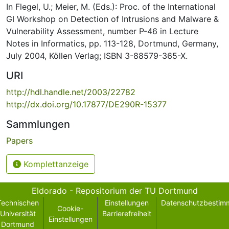
In Flegel, U.; Meier, M. (Eds.): Proc. of the International
GI Workshop on Detection of Intrusions and Malware &
Vulnerability Assessment, number P-46 in Lecture
Notes in Informatics, pp. 113-128, Dortmund, Germany,
July 2004, Köllen Verlag; ISBN 3-88579-365-X.
URI
http://hdl.handle.net/2003/22782
http://dx.doi.org/10.17877/DE290R-15377
Sammlungen
Papers
Komplettanzeige
Eldorado - Repositorium der TU Dortmund
Technischen
Einstellungen
Datenschutzbestim
Cookie-
Universität
Barrierefreiheit
Einstellungen
Dortmund