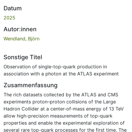
Datum
2025
Autor:innen
Wendland, Björn
Sonstige Titel
Observation of single-top-quark production in
association with a photon at the ATLAS experiment
Zusammenfassung
The rich datasets collected by the ATLAS and CMS
experiments proton–proton collisions of the Large
Hadron Collider at a center-of-mass energy of 13 TeV
allow high-precision measurements of top-quark
properties and enable the experimental exploration of
several rare top-quark processes for the first time. The