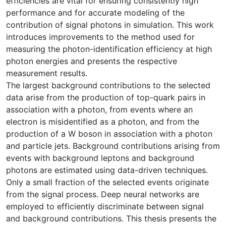
efficiencies are vital for ensuring consistently high
performance and for accurate modeling of the
contribution of signal photons in simulation. This work
introduces improvements to the method used for
measuring the photon-identification efficiency at high
photon energies and presents the respective
measurement results.
The largest background contributions to the selected
data arise from the production of top-quark pairs in
association with a photon, from events where an
electron is misidentified as a photon, and from the
production of a W boson in association with a photon
and particle jets. Background contributions arising from
events with background leptons and background
photons are estimated using data-driven techniques.
Only a small fraction of the selected events originate
from the signal process. Deep neural networks are
employed to efficiently discriminate between signal
and background contributions. This thesis presents the