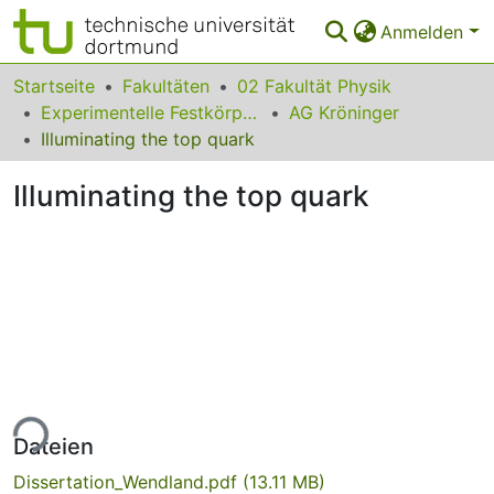
Anmelden
Bereiche & Sammlungen
Startseite
Fakultäten
02 Fakultät Physik
Experimentelle Festkörperphysik
AG Kröninger
Das gesamte Repositorium
Illuminating the top quark
Statistiken
Illuminating the top quark
FAQ
Leitlinien
Zurück zur Startseite
ade...
Dateien
Dissertation_Wendland.pdf
(13.11 MB)