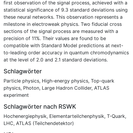
first observation of the signal process, achieved with a
statistical significance of 9.3 standard deviations using
these neural networks. This observation represents a
milestone in electroweak physics. Two fiducial cross
sections of the signal process are measured with a
precision of 11%. Their values are found to be
compatible with Standard Model predictions at next-
to-leading order accuracy in quantum chromodynamics
at the level of 2.0 and 2.1 standard deviations.
Schlagwörter
Particle physics
,
High-energy physics
,
Top-quark
physics
,
Photon
,
Large Hadron Collider
,
ATLAS
experiment
Schlagwörter nach RSWK
Hochenergiephysik
,
Elementarteilchenphysik
,
T-Quark
,
LHC
,
ATLAS (Teilchendetektor)