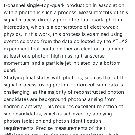
t-channel single-top-quark production in association
with a photon is such a process. Measurements of this
signal process directly probe the top-quark–photon
interaction, which is a cornerstone of electroweak
physics. In this work, this process is examined using
events selected from the data collected by the ATLAS
experiment that contain either an electron or a muon,
at least one photon, high missing transverse
momentum, and a particle jet initiated by a bottom
quark.
Studying final states with photons, such as that of the
signal process, using proton–proton collision data is
challenging, as the majority of reconstructed photon
candidates are background photons arising from
hadronic activity. This requires excellent rejection of
such candidates, which is achieved by applying
photon-isolation and photon-identification
requirements. Precise measurements of their