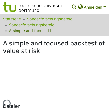
Anmelden
Bereiche & Sammlungen
Startseite
Sonderforschungsbereiche
Sonderforschungsbereich (SFB) 823
Das gesamte Repositorium
A simple and focused backtest of value at risk
Statistiken
A simple and focused backtest of
FAQ
value at risk
Leitlinien
Zurück zur Startseite
Lade...
Dateien