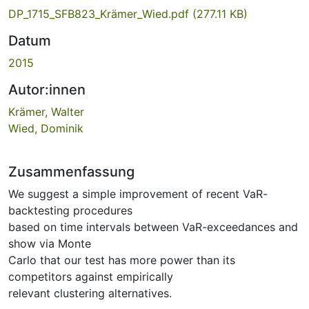
DP_1715_SFB823_Krämer_Wied.pdf
(277.11 KB)
Datum
2015
Autor:innen
Krämer, Walter
Wied, Dominik
Zusammenfassung
We suggest a simple improvement of recent VaR-
backtesting procedures
based on time intervals between VaR-exceedances and
show via Monte
Carlo that our test has more power than its
competitors against empirically
relevant clustering alternatives.