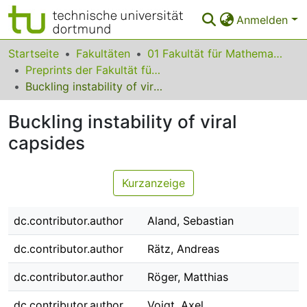
Anmelden
Bereiche & Sammlungen
Startseite
Fakultäten
01 Fakultät für Mathematik
Preprints der Fakultät für Mathematik
Das gesamte Repositorium
Buckling instability of viral capsides
Statistiken
Buckling instability of viral
FAQ
capsides
Leitlinien
Kurzanzeige
Zurück zur Startseite
dc.contributor.author
Aland, Sebastian
dc.contributor.author
Rätz, Andreas
dc.contributor.author
Röger, Matthias
dc.contributor.author
Voigt, Axel