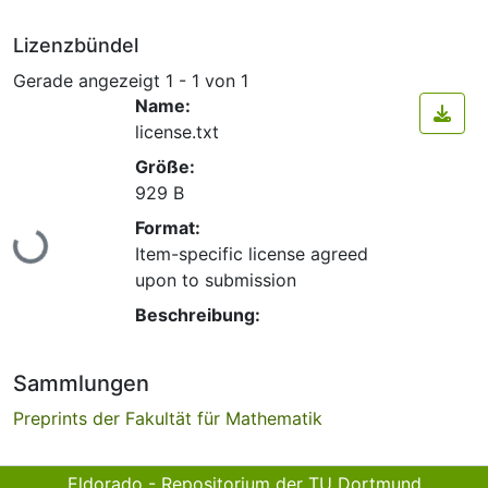
Lizenzbündel
Gerade angezeigt
1 - 1 von 1
Name:
license.txt
Größe:
929 B
Lade...
Format:
Item-specific license agreed
upon to submission
Beschreibung:
Sammlungen
Preprints der Fakultät für Mathematik
Eldorado - Repositorium der TU Dortmund