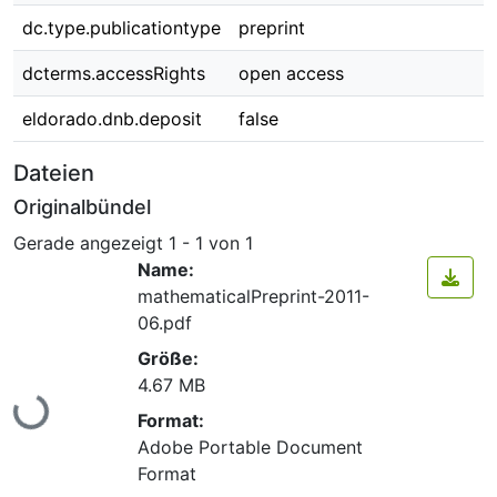
dc.type.publicationtype
preprint
dcterms.accessRights
open access
eldorado.dnb.deposit
false
Dateien
Originalbündel
Gerade angezeigt
1 - 1 von 1
Name:
mathematicalPreprint-2011-
06.pdf
Größe:
Lade...
4.67 MB
Format:
Adobe Portable Document
Format