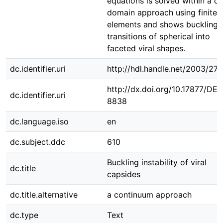
equations is solved within a di
domain approach using finite
elements and shows buckling
transitions of spherical into
faceted viral shapes.
dc.identifier.uri
http://hdl.handle.net/2003/27
http://dx.doi.org/10.17877/DE
dc.identifier.uri
8838
dc.language.iso
en
dc.subject.ddc
610
Buckling instability of viral
dc.title
capsides
dc.title.alternative
a continuum approach
dc.type
Text