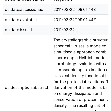
dc.date.accessioned
2011-03-22T09:01:44Z
dc.date.available
2011-03-22T09:01:44Z
dc.date.issued
2011-03-22
The crystallographic structure
spherical viruses is modeled u
a multiscale approach combini
macroscopic Helfrich model fo
morphology evolution with a
microscopic approximation of
classical density functional th
for the protein interactions. T
dc.description.abstract
derivation of the model is bas
on energy dissipation and
conservation of protein numbe
density. The resulting set of