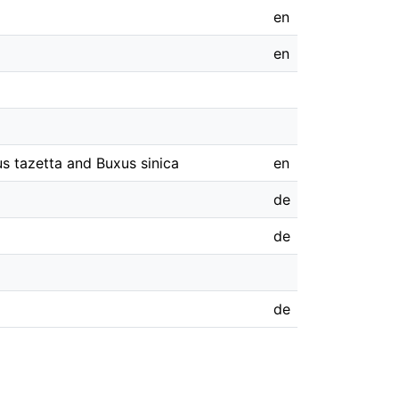
en
en
s tazetta and Buxus sinica
en
de
de
de