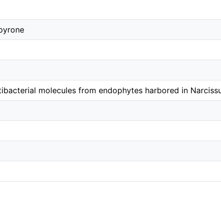
pyrone
tibacterial molecules from endophytes harbored in Narcissu