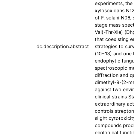
experiments, the
xylosoxidans N12
of F. solani N06,
stage mass spect
Val)-Thr-Xle) (Dh
that coexisting 
dc.description.abstract
strategies to sur
(10−13) and one 
endophytic fungu
spectroscopic me
diffraction and q
dimethyl-9-(2-me
against two envir
clinical strains
extraordinary act
controls strepto
slight cytotoxici
compounds produ
ecological functi