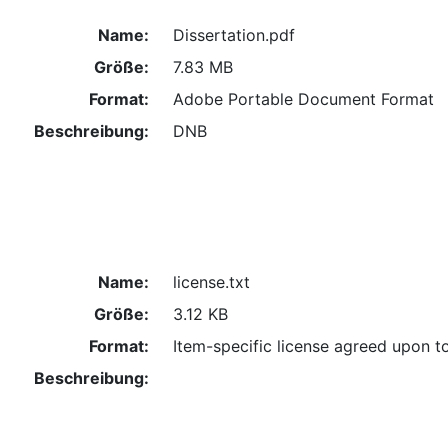
Name:
Dissertation.pdf
Größe:
7.83 MB
Format:
Adobe Portable Document Format
Beschreibung:
DNB
Name:
license.txt
Größe:
3.12 KB
Format:
Item-specific license agreed upon t
Beschreibung: