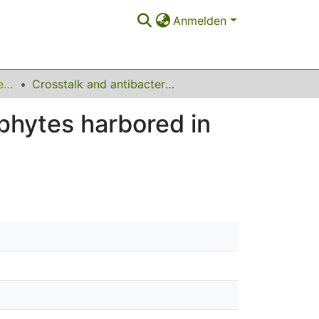
Anmelden
Lehrstuhl für Umweltchemie und Analytische Chemie
Crosstalk and antibacterial molecules from endophytes harbored in Narcissus tazetta and Buxus sinica
phytes harbored in