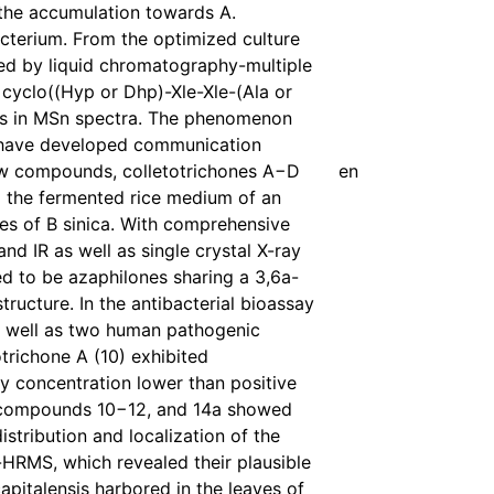
 the accumulation towards A.
cterium. From the optimized culture
zed by liquid chromatography-multiple
cyclo((Hyp or Dhp)-Xle-Xle-(Ala or
ions in MSn spectra. The phenomenon
y have developed communication
 new compounds, colletotrichones A−D
en
 the fermented rice medium of an
es of B sinica. With comprehensive
 IR as well as single crystal X-ray
ied to be azaphilones sharing a 3,6a-
ucture. In the antibacterial bioassay
 as well as two human pathogenic
trichone A (10) exhibited
ory concentration lower than positive
y, compounds 10−12, and 14a showed
istribution and localization of the
RMS, which revealed their plausible
capitalensis harbored in the leaves of