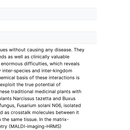
sues without causing any disease. They
s as well as clinically valuable
enormous difficulties, which reveals
 inter-species and inter-kingdom
emical basis of these interactions is
xploit the true potential of
se traditional medicinal plants with
 plants Narcissus tazetta and Buxus
 fungus, Fusarium solani N06, isolated
d as crosstalk molecules between it
he same tissue. In the matrix-
ometry (MALDI-imaging-HRMS)