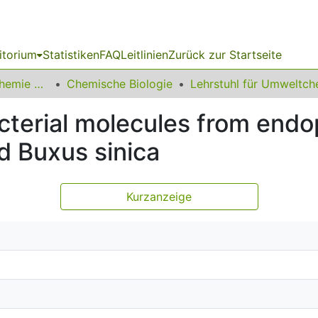
itorium
Statistiken
FAQ
Leitlinien
Zurück zur Startseite
03 Fakultät für Chemie und Chemische Biologie
Chemische Biologie
cterial molecules from endo
d Buxus sinica
Kurzanzeige