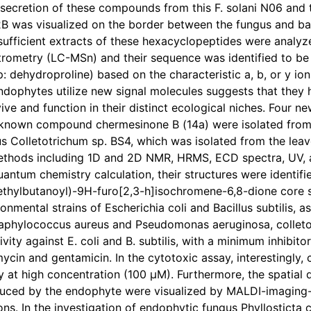
 secretion of these compounds from this F. solani N06 and
B was visualized on the border between the fungus and ba
 sufficient extracts of these hexacyclopeptides were analy
rometry (LC-MSn) and their sequence was identified to be 
p: dehydroproline) based on the characteristic a, b, or y 
endophytes utilize new signal molecules suggests that the
vive and function in their distinct ecological niches. Four
known compound chermesinone B (14a) were isolated from
s Colletotrichum sp. BS4, which was isolated from the leav
thods including 1D and 2D NMR, HRMS, ECD spectra, UV, and
uantum chemistry calculation, their structures were identif
thylbutanoyl)-9H-furo[2,3-h]isochromene-6,8-dione core str
onmental strains of Escherichia coli and Bacillus subtilis,
 Staphylococcus aureus and Pseudomonas aeruginosa, colleto
ivity against E. coli and B. subtilis, with a minimum inhibit
mycin and gentamicin. In the cytotoxic assay, interestingl
ty at high concentration (100 µM). Furthermore, the spatial d
ced by the endophyte were visualized by MALDI-imaging-H
ons. In the investigation of endophytic fungus Phyllosticta 