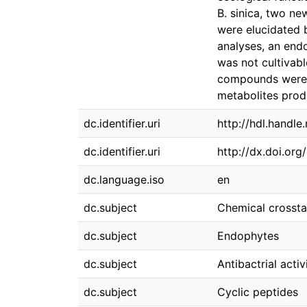
B. sinica, two ne
were elucidated 
analyses, an end
was not cultivab
compounds were b
metabolites prod
dc.identifier.uri
http://hdl.handl
dc.identifier.uri
http://dx.doi.or
dc.language.iso
en
dc.subject
Chemical crossta
dc.subject
Endophytes
dc.subject
Antibactrial activ
dc.subject
Cyclic peptides