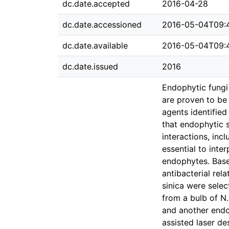
dc.date.accepted
2016-04-28
dc.date.accessioned
2016-05-04T09:
dc.date.available
2016-05-04T09:
dc.date.issued
2016
Endophytic fungi
are proven to be 
agents identified
that endophytic 
interactions, inc
essential to inte
endophytes. Base
antibacterial rel
sinica were selec
from a bulb of N
and another endo
assisted laser d