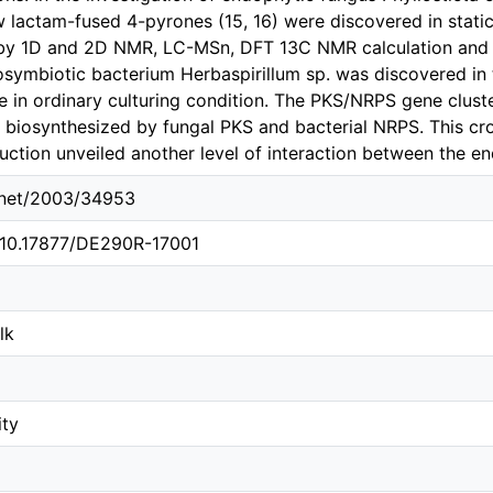
w lactam-fused 4-pyrones (15, 16) were discovered in stati
by 1D and 2D NMR, LC-MSn, DFT 13C NMR calculation and 
osymbiotic bacterium Herbaspirillum sp. was discovered in t
le in ordinary culturing condition. The PKS/NRPS gene clus
iosynthesized by fungal PKS and bacterial NRPS. This cr
uction unveiled another level of interaction between the e
e.net/2003/34953
g/10.17877/DE290R-17001
lk
ity