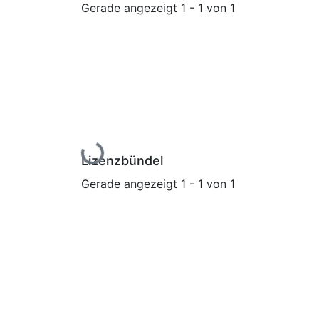
Gerade angezeigt
1 - 1 von 1
Lade...
Lizenzbündel
Gerade angezeigt
1 - 1 von 1