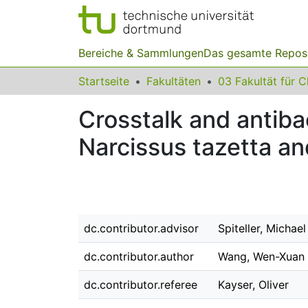
Bereiche & Sammlungen
Das gesamte Repos
Startseite
Fakultäten
Crosstalk and antiba
Narcissus tazetta an
dc.contributor.advisor
Spiteller, Michael
dc.contributor.author
Wang, Wen-Xuan
dc.contributor.referee
Kayser, Oliver