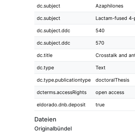
dc.subject
Azaphilones
dc.subject
Lactam-fused 4-
dc.subject.ddc
540
dc.subject.ddc
570
dc.title
Crosstalk and an
dc.type
Text
dc.type.publicationtype
doctoralThesis
dcterms.accessRights
open access
eldorado.dnb.deposit
true
Dateien
Originalbündel