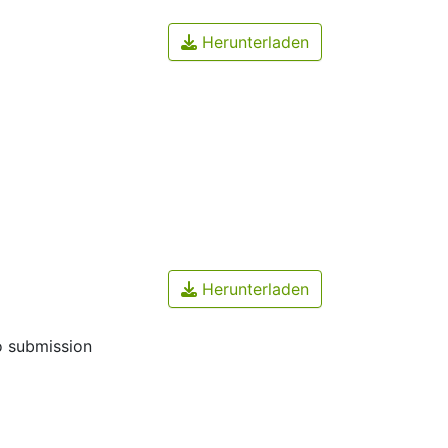
Herunterladen
Herunterladen
o submission