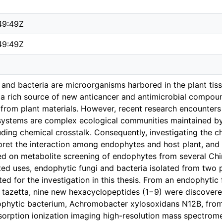
49:49Z
49:49Z
 and bacteria are microorganisms harbored in the plant tis
a rich source of new anticancer and antimicrobial compound
 from plant materials. However, recent research encounters 
systems are complex ecological communities maintained by
luding chemical crosstalk. Consequently, investigating the ch
rpret the interaction among endophytes and host plant, and e
d on metabolite screening of endophytes from several Chine
ated uses, endophytic fungi and bacteria isolated from two
ted for the investigation in this thesis. From an endophytic
. tazetta, nine new hexacyclopeptides (1−9) were discovere
phytic bacterium, Achromobacter xylosoxidans N12B, from t
esorption ionization imaging high-resolution mass spectr