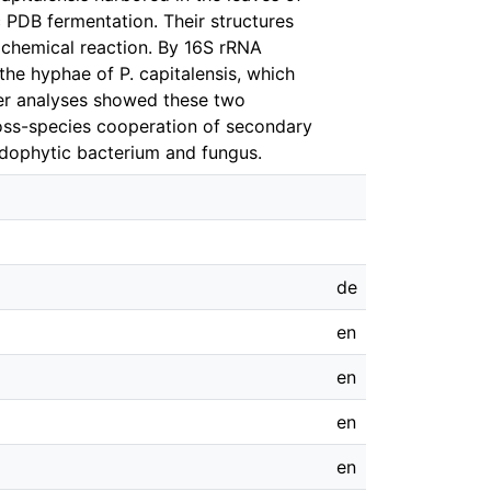
c PDB fermentation. Their structures
chemical reaction. By 16S rRNA
he hyphae of P. capitalensis, which
ter analyses showed these two
oss-species cooperation of secondary
ndophytic bacterium and fungus.
de
en
en
en
en