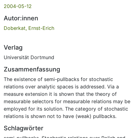
2004-05-12
Autor:innen
Doberkat, Ernst-Erich
Verlag
Universität Dortmund
Zusammenfassung
The existence of semi-pullbacks for stochastic
relations over analytic spaces is addressed. Via a
measure extension it is shown that the theory of
measurable selectors for measurable relations may be
employed for its solution. The category of stochastic
relations is shown not to have (weak) pullbacks.
Schlagwörter
semi-pullbacks
,
Stochastic relations over Polish and