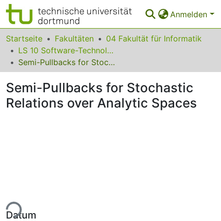
Anmelden
Bereiche & Sammlungen
Startseite
Fakultäten
04 Fakultät für Informatik
LS 10 Software-Technologie
Das gesamte Repositorium
Semi-Pullbacks for Stochastic Relations over Analytic Spaces
Statistiken
Semi-Pullbacks for Stochastic
FAQ
Relations over Analytic Spaces
Leitlinien
Zurück zur Startseite
ade...
Datum