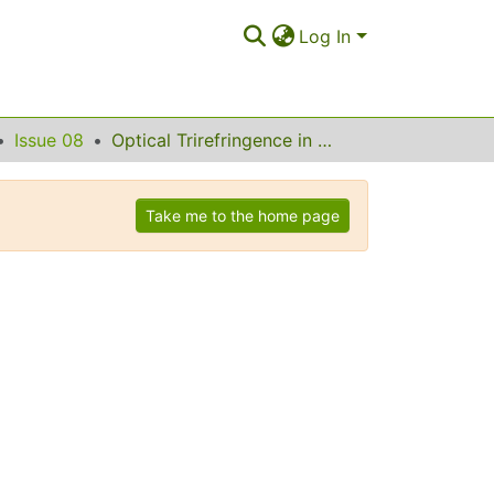
Log In
Issue 08
Optical Trirefringence in Photonic Crystal Waveguides
Take me to the home page