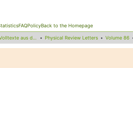
tatistics
FAQ
Policy
Back to the Homepage
Sonstige Volltexte aus dem Bibliotheksangebot
Physical Review Letters
Volume 86