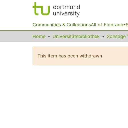
Communities & Collections
All of Eldorado
S
Home
Universitätsbibliothek
This item has been withdrawn