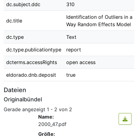
dc.subject.ddc
310
Identification of Outliers in a 
dc.title
Way Random Effects Model
dc.type
Text
dc.type.publicationtype
report
dcterms.accessRights
open access
eldorado.dnb.deposit
true
Dateien
Originalbündel
Gerade angezeigt
1 - 2 von 2
Name:
2000_47.pdf
Größe: