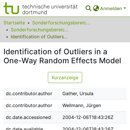
Anmelden
Bereiche & Sammlungen
Startseite
Sonderforschungsbereiche
Sonderforschungsbereich (SFB) 475
Das gesamte Repositorium
Identification of Outliers in a One-Way Random Effects Model
Statistiken
Identification of Outliers in a
FAQ
One-Way Random Effects Model
Leitlinien
Kurzanzeige
Zurück zur Startseite
dc.contributor.author
Gather, Ursula
dc.contributor.author
Wellmann, Jürgen
dc.date.accessioned
2004-12-06T18:43:26Z
dc.date.available
2004-12-06T18:43:26Z