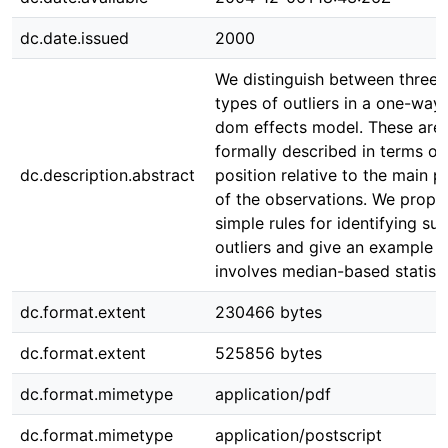
dc.date.issued
2000
We distinguish between three
types of outliers in a one-way 
dom effects model. These are
formally described in terms of 
dc.description.abstract
position relative to the main p
of the observations. We propo
simple rules for identifying su
outliers and give an example 
involves median-based statisti
dc.format.extent
230466 bytes
dc.format.extent
525856 bytes
dc.format.mimetype
application/pdf
dc.format.mimetype
application/postscript