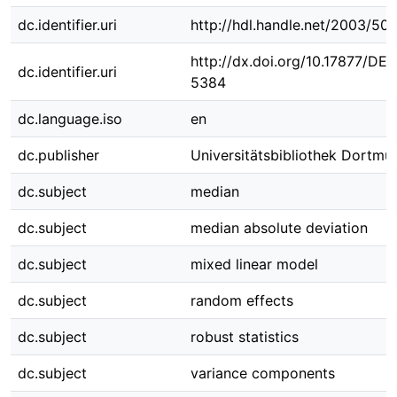
dc.identifier.uri
http://hdl.handle.net/2003/50
http://dx.doi.org/10.17877/DE
dc.identifier.uri
5384
dc.language.iso
en
dc.publisher
Universitätsbibliothek Dortmu
dc.subject
median
dc.subject
median absolute deviation
dc.subject
mixed linear model
dc.subject
random effects
dc.subject
robust statistics
dc.subject
variance components