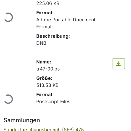
225.06 KB
Lade...
Format:
Adobe Portable Document
Format
Beschreibung:
DNB
Name:
tr47-00.ps
Größe:
513.53 KB
Lade...
Format:
Postscript Files
Sammlungen
Sonderforschungsbereich (SFB) 475