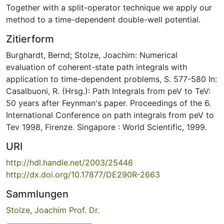
Together with a split-operator technique we apply our
method to a time-dependent double-well potential.
Zitierform
Burghardt, Bernd; Stolze, Joachim: Numerical
evaluation of coherent-state path integrals with
application to time-dependent problems, S. 577-580 In:
Casalbuoni, R. (Hrsg.): Path Integrals from peV to TeV:
50 years after Feynman's paper. Proceedings of the 6.
International Conference on path integrals from peV to
Tev 1998, Firenze. Singapore : World Scientific, 1999.
URI
http://hdl.handle.net/2003/25446
http://dx.doi.org/10.17877/DE290R-2663
Sammlungen
Stolze, Joachim Prof. Dr.