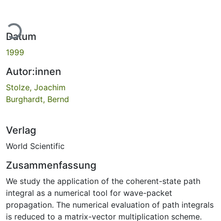
Lade...
Datum
1999
Autor:innen
Stolze, Joachim
Burghardt, Bernd
Verlag
World Scientific
Zusammenfassung
We study the application of the coherent-state path
integral as a numerical tool for wave-packet
propagation. The numerical evaluation of path integrals
is reduced to a matrix-vector multiplication scheme.