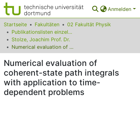
Anmelden
Bereiche & Sammlungen
Startseite
Fakultäten
02 Fakultät Physik
Publikationslisten einzelner Fakultätsangehöriger
Das gesamte Repositorium
Stolze, Joachim Prof. Dr.
Numerical evaluation of coherent-state path integrals with application to time-dependent problems
Statistiken
Numerical evaluation of
FAQ
coherent-state path integrals
Leitlinien
with application to time-
Zurück zur Startseite
dependent problems