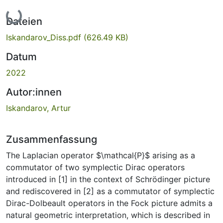
Lade...
Dateien
Iskandarov_Diss.pdf
(626.49 KB)
Datum
2022
Autor:innen
Iskandarov, Artur
Zusammenfassung
The Laplacian operator $\mathcal{P}$ arising as a
commutator of two symplectic Dirac operators
introduced in [1] in the context of Schrödinger picture
and rediscovered in [2] as a commutator of symplectic
Dirac-Dolbeault operators in the Fock picture admits a
natural geometric interpretation, which is described in