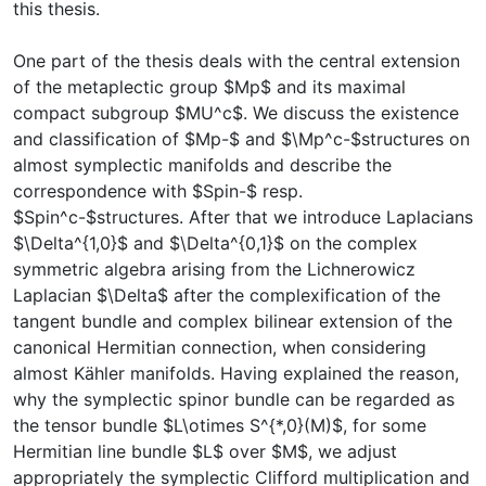
this thesis.
One part of the thesis deals with the central extension
of the metaplectic group $Mp$ and its maximal
compact subgroup $MU^c$. We discuss the existence
and classification of $Mp-$ and $\Mp^c-$structures on
almost symplectic manifolds and describe the
correspondence with $Spin-$ resp.
$Spin^c-$structures. After that we introduce Laplacians
$\Delta^{1,0}$ and $\Delta^{0,1}$ on the complex
symmetric algebra arising from the Lichnerowicz
Laplacian $\Delta$ after the complexification of the
tangent bundle and complex bilinear extension of the
canonical Hermitian connection, when considering
almost Kähler manifolds. Having explained the reason,
why the symplectic spinor bundle can be regarded as
the tensor bundle $L\otimes S^{*,0}(M)$, for some
Hermitian line bundle $L$ over $M$, we adjust
appropriately the symplectic Clifford multiplication and