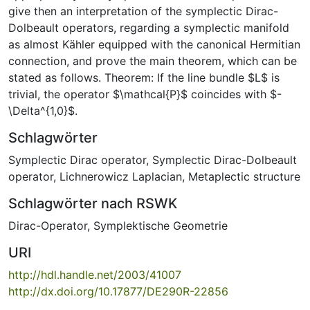
give then an interpretation of the symplectic Dirac-
Dolbeault operators, regarding a symplectic manifold
as almost Kähler equipped with the canonical Hermitian
connection, and prove the main theorem, which can be
stated as follows. Theorem: If the line bundle $L$ is
trivial, the operator $\mathcal{P}$ coincides with $-
\Delta^{1,0}$.
Schlagwörter
Symplectic Dirac operator
,
Symplectic Dirac-Dolbeault
operator
,
Lichnerowicz Laplacian
,
Metaplectic structure
Schlagwörter nach RSWK
Dirac-Operator
,
Symplektische Geometrie
URI
http://hdl.handle.net/2003/41007
http://dx.doi.org/10.17877/DE290R-22856