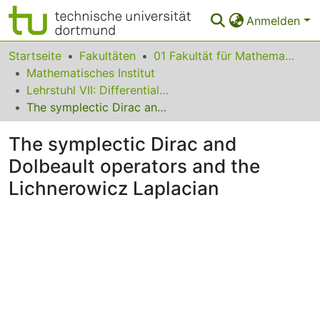
Anmelden
Bereiche & Sammlungen
Startseite
Fakultäten
01 Fakultät für Mathematik
Mathematisches Institut
Das gesamte Repositorium
Lehrstuhl VII: Differentialgeometrie
The symplectic Dirac and Dolbeault operators and the Lichnerowicz Laplacian
Statistiken
The symplectic Dirac and
FAQ
Dolbeault operators and the
Leitlinien
Lichnerowicz Laplacian
Zurück zur Startseite