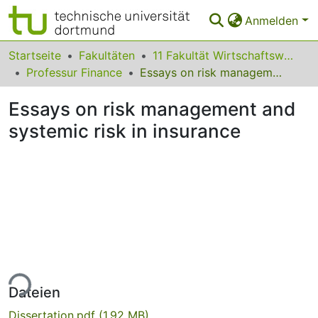
Anmelden
Bereiche & Sammlungen
Startseite
Fakultäten
11 Fakultät Wirtschaftswissenschaften
Professur Finance
Essays on risk management and systemic risk in insurance
Das gesamte Repositorium
Essays on risk management and
Statistiken
systemic risk in insurance
FAQ
Leitlinien
Zurück zur Startseite
ade...
Dateien
Dissertation.pdf
(1.92 MB)