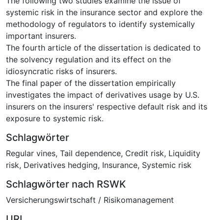
The following two studies examine the issue of
systemic risk in the insurance sector and explore the
methodology of regulators to identify systemically
important insurers.
The fourth article of the dissertation is dedicated to
the solvency regulation and its effect on the
idiosyncratic risks of insurers.
The final paper of the dissertation empirically
investigates the impact of derivatives usage by U.S.
insurers on the insurers' respective default risk and its
exposure to systemic risk.
Schlagwörter
Regular vines
,
Tail dependence
,
Credit risk
,
Liquidity
risk
,
Derivatives hedging
,
Insurance
,
Systemic risk
Schlagwörter nach RSWK
Versicherungswirtschaft / Risikomanagement
URI