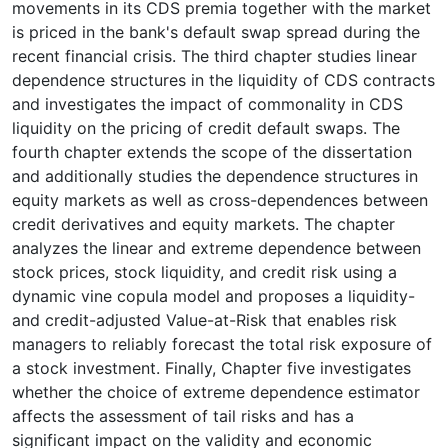
movements in its CDS premia together with the market
is priced in the bank's default swap spread during the
recent financial crisis. The third chapter studies linear
dependence structures in the liquidity of CDS contracts
and investigates the impact of commonality in CDS
liquidity on the pricing of credit default swaps. The
fourth chapter extends the scope of the dissertation
and additionally studies the dependence structures in
equity markets as well as cross-dependences between
credit derivatives and equity markets. The chapter
analyzes the linear and extreme dependence between
stock prices, stock liquidity, and credit risk using a
dynamic vine copula model and proposes a liquidity-
and credit-adjusted Value-at-Risk that enables risk
managers to reliably forecast the total risk exposure of
a stock investment. Finally, Chapter five investigates
whether the choice of extreme dependence estimator
affects the assessment of tail risks and has a
significant impact on the validity and economic