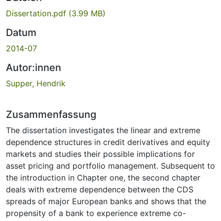
Dissertation.pdf
(3.99 MB)
Datum
2014-07
Autor:innen
Supper, Hendrik
Zusammenfassung
The dissertation investigates the linear and extreme
dependence structures in credit derivatives and equity
markets and studies their possible implications for
asset pricing and portfolio management. Subsequent to
the introduction in Chapter one, the second chapter
deals with extreme dependence between the CDS
spreads of major European banks and shows that the
propensity of a bank to experience extreme co-