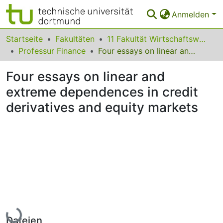
Anmelden
Bereiche & Sammlungen
Startseite
Fakultäten
11 Fakultät Wirtschaftswissenschaften
Professur Finance
Four essays on linear and extreme dependences in credit derivatives and equity markets
Das gesamte Repositorium
Four essays on linear and
Statistiken
extreme dependences in credit
FAQ
derivatives and equity markets
Leitlinien
Zurück zur Startseite
Lade...
Dateien