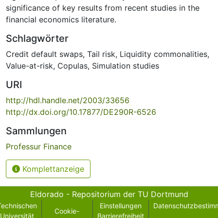
significance of key results from recent studies in the
financial economics literature.
Schlagwörter
Credit default swaps
,
Tail risk
,
Liquidity commonalities
,
Value-at-risk
,
Copulas
,
Simulation studies
URI
http://hdl.handle.net/2003/33656
http://dx.doi.org/10.17877/DE290R-6526
Sammlungen
Professur Finance
Komplettanzeige
Eldorado - Repositorium der TU Dortmund
Technischen
Einstellungen
Datenschutzbestim
Cookie-
Universität
Barrierefreiheit