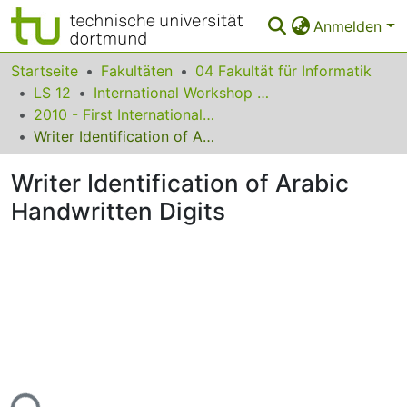
Anmelden
Bereiche & Sammlungen
Startseite
Fakultäten
04 Fakultät für Informatik
LS 12
International Workshop on Frontiers in Arabic Handwriting Recognition
Das gesamte Repositorium
2010 - First International Workshop on Frontiers in Arabic Handwriting Recognition
Writer Identification of Arabic Handwritten Digits
Statistiken
Writer Identification of Arabic
FAQ
Handwritten Digits
Leitlinien
Zurück zur Startseite