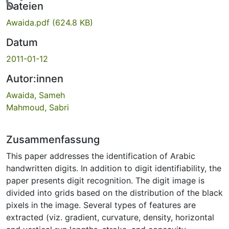
Lade...
Dateien
Awaida.pdf
(624.8 KB)
Datum
2011-01-12
Autor:innen
Awaida, Sameh
Mahmoud, Sabri
Zusammenfassung
This paper addresses the identification of Arabic
handwritten digits. In addition to digit identifiability, the
paper presents digit recognition. The digit image is
divided into grids based on the distribution of the black
pixels in the image. Several types of features are
extracted (viz. gradient, curvature, density, horizontal