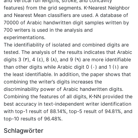
and vertical run lengths, stroke, and concavity
features) from the grid segments. K-Nearest Neighbor
and Nearest Mean classifiers are used. A database of
70000 of Arabic handwritten digit samples written by
700 writers is used in the analysis and
experimentations.
The identifiability of isolated and combined digits are
tested. The analysis of the results indicates that Arabic
digits 3 (٣), 4 (٤), 8 (٨), and 9 (٩) are more identifiable
than other digits while Arabic digit 0 (٠) and 1 (١) are
the least identifiable. In addition, the paper shows that
combining the writer’s digits increases the
discriminability power of Arabic handwritten digits.
Combining the features of all digits, K-NN provided the
best accuracy in text-independent writer identification
with top-1 result of 88.14%, top-5 result of 94.81%, and
top-10 results of 96.48%.
Schlagwörter