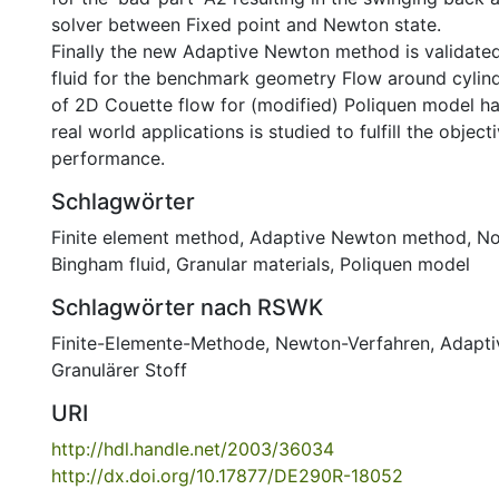
solver between Fixed point and Newton state.
Finally the new Adaptive Newton method is validate
fluid for the benchmark geometry Flow around cylind
of 2D Couette flow for (modified) Poliquen model ha
real world applications is studied to fulfill the objec
performance.
Schlagwörter
Finite element method
,
Adaptive Newton method
,
No
Bingham fluid
,
Granular materials
,
Poliquen model
Schlagwörter nach RSWK
Finite-Elemente-Methode
,
Newton-Verfahren
,
Adapti
Granulärer Stoff
URI
http://hdl.handle.net/2003/36034
http://dx.doi.org/10.17877/DE290R-18052