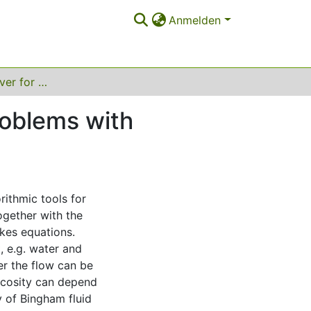
Anmelden
Efficient FEM solver for quasi-Newtonian flow problems with application to granular materials
roblems with
rithmic tools for
ogether with the
kes equations.
, e.g. water and
er the flow can be
scosity can depend
y of Bingham fluid