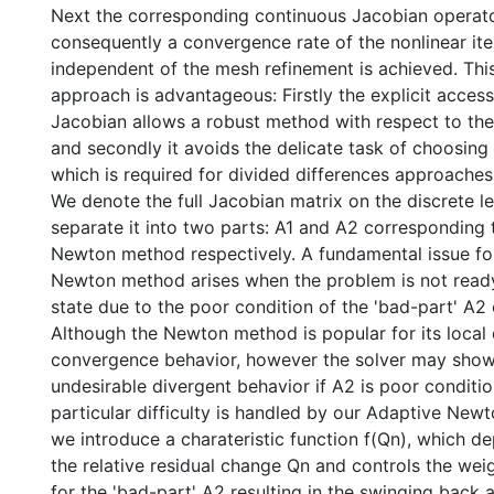
Next the corresponding continuous Jacobian operato
consequently a convergence rate of the nonlinear ite
independent of the mesh refinement is achieved. Thi
approach is advantageous: Firstly the explicit accessi
Jacobian allows a robust method with respect to the
and secondly it avoids the delicate task of choosing
which is required for divided differences approaches
We denote the full Jacobian matrix on the discrete l
separate it into two parts: A1 and A2 corresponding 
Newton method respectively. A fundamental issue fo
Newton method arises when the problem is not ready fo
state due to the poor condition of the 'bad-part' A2 
Although the Newton method is popular for its local
convergence behavior, however the solver may show
undesirable divergent behavior if A2 is poor conditio
particular difficulty is handled by our Adaptive Ne
we introduce a charateristic function f(Qn), which d
the relative residual change Qn and controls the we
for the 'bad-part' A2 resulting in the swinging back 