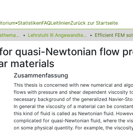
itorium
Statistiken
FAQ
Leitlinien
Zurück zur Startseite
01 Fakultät für Mathematik
Lehrstuhl III Angewandte Mathematik und Numerik
 for quasi-Newtonian flow p
ar materials
Zusammenfassung
This thesis is concerned with new numerical and algo
flows with pressure and shear dependent viscosity t
necessary background of the generalized Navier-Sto
In general the viscosity of a material can be constant
this kind of fluid is called as Newtonian fluid. Howev
complicated for quasi-Newtonian fluid, where the vi
on some physical quantity. For example, the viscosit