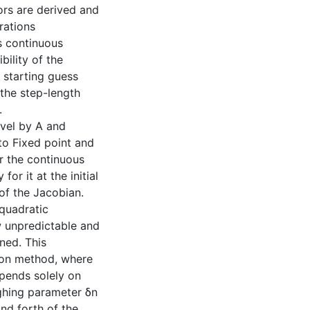
rs are derived and
rations
s continuous
bility of the
 starting guess
 the step-length
.
evel by A and
to Fixed point and
r the continuous
r it at the initial
of the Jacobian.
 quadratic
 unpredictable and
ned. This
wton method, where
epends solely on
ighing parameter δn
and forth of the