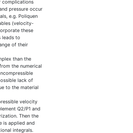
r complications
 and pressure occur
als, e.g. Poliquen
bles (velocity-
corporate these
 leads to
ange of their
mplex than the
from the numerical
g incompressible
ossible lack of
ue to the material
ressible velocity
 element Q2/P1 and
arization. Then the
 is applied and
ional integrals.