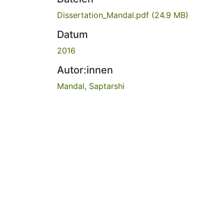
Dissertation_Mandal.pdf
(24.9 MB)
Datum
2016
Autor:innen
Mandal, Saptarshi