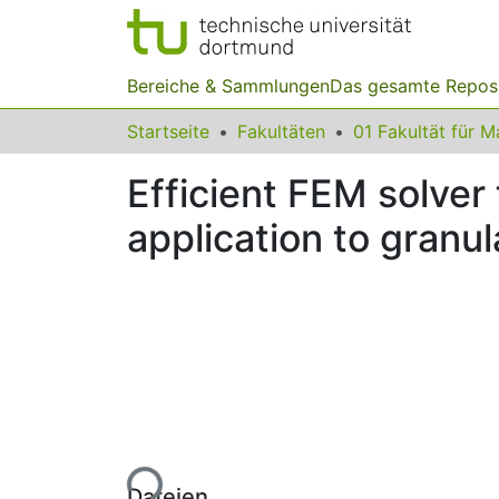
Bereiche & Sammlungen
Das gesamte Repos
Startseite
Fakultäten
Efficient FEM solver
application to granul
Lade...
Dateien