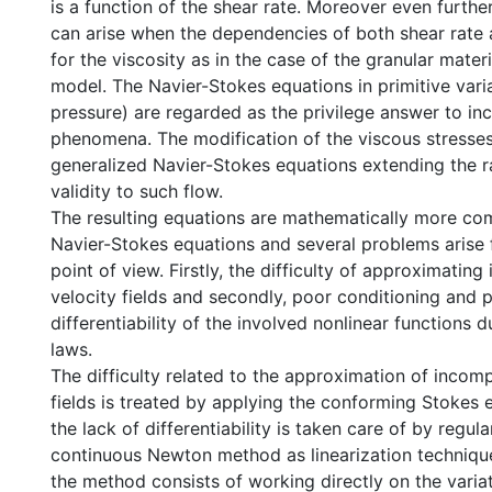
is a function of the shear rate. Moreover even furthe
can arise when the dependencies of both shear rate
for the viscosity as in the case of the granular materi
model. The Navier-Stokes equations in primitive varia
pressure) are regarded as the privilege answer to in
phenomena. The modification of the viscous stresses
generalized Navier-Stokes equations extending the r
validity to such flow.
The resulting equations are mathematically more co
Navier-Stokes equations and several problems arise 
point of view. Firstly, the difficulty of approximatin
velocity fields and secondly, poor conditioning and p
differentiability of the involved nonlinear functions d
laws.
The difficulty related to the approximation of incomp
fields is treated by applying the conforming Stokes
the lack of differentiability is taken care of by regul
continuous Newton method as linearization technique
the method consists of working directly on the variat