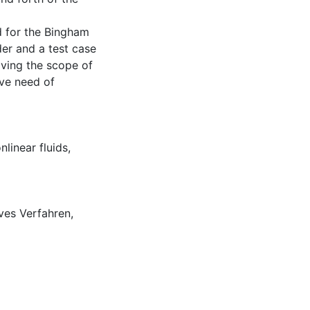
d for the Bingham
er and a test case
ving the scope of
tive need of
nlinear fluids
,
ves Verfahren
,