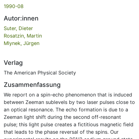
1990-08
Autor:innen
Suter, Dieter
Rosatzin, Martin
Mlynek, Jürgen
Verlag
The American Physical Society
Zusammenfassung
We report on a spin-echo phenomenon that is induced
between Zeeman sublevels by two laser pulses close to
an optical resonance. The echo formation is due to a
Zeeman light shift during the second off-resonant
pulse; this light pulse creates a fictitious magnetic field
that leads to the phase reversal of the spins. Our