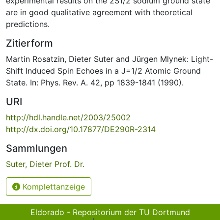
experimental results on the 2S1/2 sodium ground state
are in good qualitative agreement with theoretical
predictions.
Zitierform
Martin Rosatzin, Dieter Suter and Jürgen Mlynek: Light-
Shift Induced Spin Echoes in a J=1/2 Atomic Ground
State. In: Phys. Rev. A. 42, pp 1839-1841 (1990).
URI
http://hdl.handle.net/2003/25002
http://dx.doi.org/10.17877/DE290R-2314
Sammlungen
Suter, Dieter Prof. Dr.
Komplettanzeige
Eldorado - Repositorium der TU Dortmund