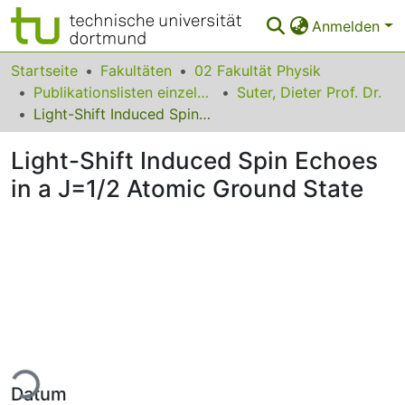
Anmelden
Bereiche & Sammlungen
Startseite
Fakultäten
02 Fakultät Physik
Publikationslisten einzelner Fakultätsangehöriger
Suter, Dieter Prof. Dr.
Das gesamte Repositorium
Light-Shift Induced Spin Echoes in a J=1/2 Atomic Ground State
Statistiken
Light-Shift Induced Spin Echoes
FAQ
in a J=1/2 Atomic Ground State
Leitlinien
Zurück zur Startseite
ade...
Datum