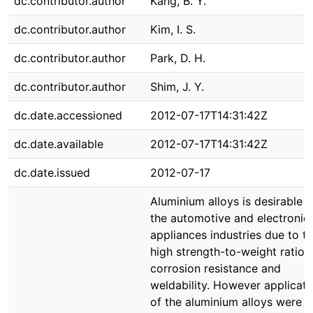
dc.contributor.author
Kang, B. Y.
dc.contributor.author
Kim, I. S.
dc.contributor.author
Park, D. H.
dc.contributor.author
Shim, J. Y.
dc.date.accessioned
2012-07-17T14:31:42Z
dc.date.available
2012-07-17T14:31:42Z
dc.date.issued
2012-07-17
Aluminium alloys is desirable f
the automotive and electronic
appliances industries due to th
high strength-to-weight ratio,
corrosion resistance and
weldability. However applicati
of the aluminium alloys were v