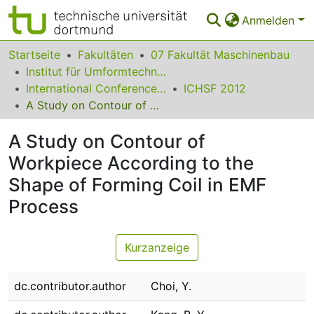
Anmelden
Bereiche & Sammlungen
Startseite
Fakultäten
07 Fakultät Maschinenbau
Institut für Umformtechnik und Leichtbau
Das gesamte Repositorium
International Conference on High Speed Forming
ICHSF 2012
A Study on Contour of Workpiece According to the Shape of Forming Coil in EMF Process
Statistiken
A Study on Contour of
FAQ
Workpiece According to the
Leitlinien
Shape of Forming Coil in EMF
Zurück zur Startseite
Process
Kurzanzeige
dc.contributor.author
Choi, Y.