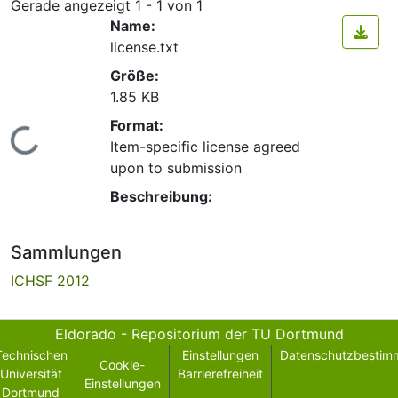
Gerade angezeigt
1 - 1 von 1
Name:
license.txt
Größe:
1.85 KB
Format:
Lade...
Item-specific license agreed
upon to submission
Beschreibung:
Sammlungen
ICHSF 2012
Eldorado - Repositorium der TU Dortmund
Technischen
Einstellungen
Datenschutzbestim
Cookie-
Universität
Barrierefreiheit
Einstellungen
Dortmund