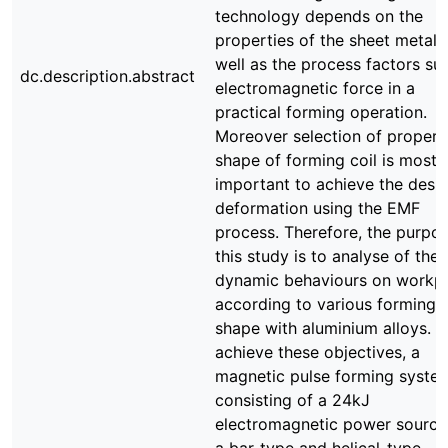
technology depends on the
properties of the sheet metal, 
well as the process factors su
dc.description.abstract
electromagnetic force in a
practical forming operation.
Moreover selection of proper
shape of forming coil is most
important to achieve the desi
deformation using the EMF
process. Therefore, the purpos
this study is to analyse of the
dynamic behaviours on workp
according to various forming c
shape with aluminium alloys. T
achieve these objectives, a
magnetic pulse forming syste
consisting of a 24kJ
electromagnetic power source