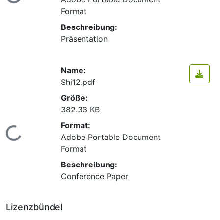
Lade...
Format
Beschreibung:
Präsentation
Name:
Shi12.pdf
Größe:
382.33 KB
Format:
Lade...
Adobe Portable Document
Format
Beschreibung:
Conference Paper
Lizenzbündel