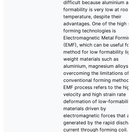
difficult because aluminium al
formability is very low at roo
temperature, despite their
advantages. One of the high s
forming technologies is
Electromagnetic Metal Formin
(EMF), which can be useful fo
method for low formability lig
weight materials such as
aluminium, magnesium alloys i
overcoming the limitations of
conventional forming methods
EMF process refers to the hig
velocity and high strain rate
deformation of low-formabilit
materials driven by
electromagnetic forces that ar
generated by the rapid discha
current through forming coil. T