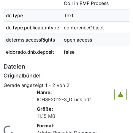
Coil in EMF Process
dc.type
Text
dc.type.publicationtype
conferenceObject
dcterms.accessRights
open access
eldorado.dnb.deposit
false
Dateien
Originalbündel
Gerade angezeigt
1 - 2 von 2
Name:
ICHSF2012-3_Druck.pdf
Größe:
11.15 MB
Format:
Adobe Portable Document