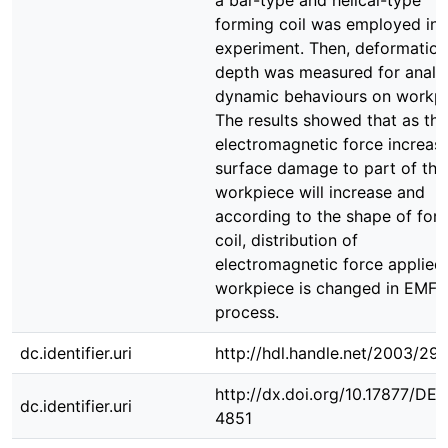
a bar-type and helical-type
forming coil was employed in 
experiment. Then, deformation
depth was measured for analy
dynamic behaviours on workpi
The results showed that as the
electromagnetic force increase
surface damage to part of the
workpiece will increase and
according to the shape of for
coil, distribution of
electromagnetic force applied
workpiece is changed in EMF
process.
dc.identifier.uri
http://hdl.handle.net/2003/29
http://dx.doi.org/10.17877/DE
dc.identifier.uri
4851