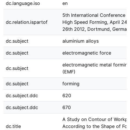
dc.language.iso
en
5th International Conference 
dc.relation.ispartof
High Speed Forming, April 24t
26th 2012, Dortmund, German
dc.subject
aluminium alloys
dc.subject
electromagnetic force
electromagnetic metal formin
dc.subject
(EMF)
dc.subject
forming
dc.subject.ddc
620
dc.subject.ddc
670
A Study on Contour of Workpi
dc.title
According to the Shape of Fo