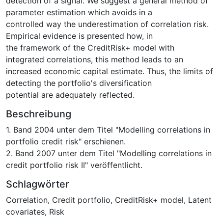
detection of a signal. We suggest a general method of
parameter estimation which avoids in a
controlled way the underestimation of correlation risk.
Empirical evidence is presented how, in
the framework of the CreditRisk+ model with
integrated correlations, this method leads to an
increased economic capital estimate. Thus, the limits of
detecting the portfolio's diversification
potential are adequately reflected.
Beschreibung
1. Band 2004 unter dem Titel "Modelling correlations in
portfolio credit risk" erschienen.
2. Band 2007 unter dem Titel "Modelling correlations in
credit portfolio risk II" veröffentlicht.
Schlagwörter
Correlation
,
Credit portfolio
,
CreditRisk+ model
,
Latent
covariates
,
Risk