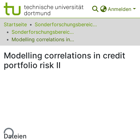
Anmelden
Bereiche & Sammlungen
Startseite
Sonderforschungsbereiche
Sonderforschungsbereich (SFB) 475
Das gesamte Repositorium
Modelling correlations in credit portfolio risk II
Statistiken
Modelling correlations in credit
FAQ
portfolio risk II
Leitlinien
Zurück zur Startseite
ade...
Dateien