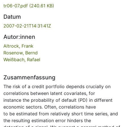
tr06-07.pdf
(240.61 KB)
Datum
2007-02-21T14:31:41Z
Autor:innen
Altrock, Frank
Rosenow, Bernd
Weißbach, Rafael
Zusammenfassung
The risk of a credit portfolio depends crucially on
correlations between latent covariates, for
instance the probability of default (PD) in different
economic sectors. Often, correlations have
to be estimated from relatively short time series, and
the resulting estimation error hinders the