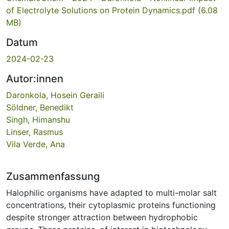
of Electrolyte Solutions on Protein Dynamics.pdf
(6.08
MB)
Datum
2024-02-23
Autor:innen
Daronkola, Hosein Geraili
Söldner, Benedikt
Singh, Himanshu
Linser, Rasmus
Vila Verde, Ana
Zusammenfassung
Halophilic organisms have adapted to multi-molar salt
concentrations, their cytoplasmic proteins functioning
despite stronger attraction between hydrophobic