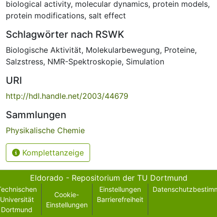
biological activity
,
molecular dynamics
,
protein models
,
protein modifications
,
salt effect
Schlagwörter nach RSWK
Biologische Aktivität
,
Molekularbewegung
,
Proteine
,
Salzstress
,
NMR-Spektroskopie
,
Simulation
URI
http://hdl.handle.net/2003/44679
Sammlungen
Physikalische Chemie
Komplettanzeige
Eldorado - Repositorium der TU Dortmund
Technischen
Einstellungen
Datenschutzbestim
Cookie-
Universität
Barrierefreiheit
Einstellungen
Dortmund