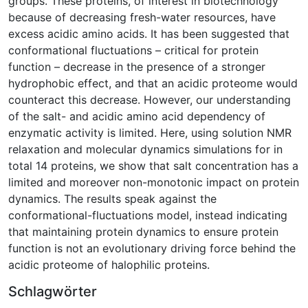
groups. These proteins, of interest in biotechnology
because of decreasing fresh-water resources, have
excess acidic amino acids. It has been suggested that
conformational fluctuations – critical for protein
function – decrease in the presence of a stronger
hydrophobic effect, and that an acidic proteome would
counteract this decrease. However, our understanding
of the salt- and acidic amino acid dependency of
enzymatic activity is limited. Here, using solution NMR
relaxation and molecular dynamics simulations for in
total 14 proteins, we show that salt concentration has a
limited and moreover non-monotonic impact on protein
dynamics. The results speak against the
conformational-fluctuations model, instead indicating
that maintaining protein dynamics to ensure protein
function is not an evolutionary driving force behind the
acidic proteome of halophilic proteins.
Schlagwörter