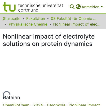
Anmelden
Bereiche & Sammlungen
Startseite
Fakultäten
03 Fakultät für Chemie und Chemische Biologie
Physikalische Chemie
Nonlinear impact of electrolyte solutions on protein dynamics
Das gesamte Repositorium
Nonlinear impact of electrolyte
Statistiken
solutions on protein dynamics
FAQ
Leitlinien
Zurück zur Startseite
Lade...
Dateien
ChemBioChem - 2024 - Daronkola - Nonlinear Impact