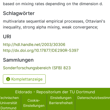
based on mixing rates depending on the dimension d.
Schlagwörter
multivariate sequential empirical processes
,
Ottaviani's
inequality
,
strong alpha mixing
,
weak convergence;
URI
http://hdl.handle.net/2003/30306
http://dx.doi.org/10.17877/DE290R-5397
Sammlungen
Sonderforschungsbereich (SFB) 823
Komplettanzeige
Eldorado - Repositorium der TU Dortmund
Technischen
Einstellungen
Datenschutzbestim
Cookie-
Universität
Barrierefreiheit
Einstellungen
Dortmund