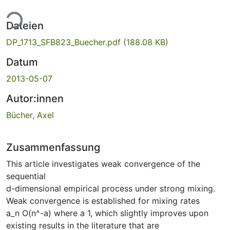
ade...
Dateien
DP_1713_SFB823_Buecher.pdf
(188.08 KB)
Datum
2013-05-07
Autor:innen
Bücher, Axel
Zusammenfassung
This article investigates weak convergence of the
sequential
d-dimensional empirical process under strong mixing.
Weak convergence is established for mixing rates
a_n O(n^-a) where a 1, which slightly improves upon
existing results in the literature that are