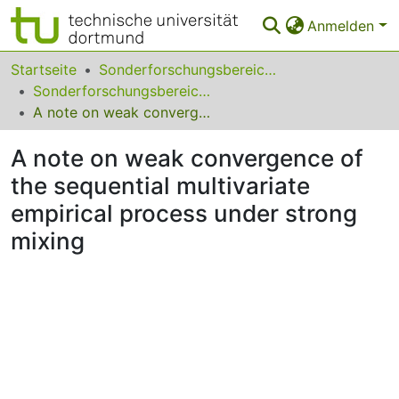
Anmelden
Bereiche & Sammlungen
Startseite
Sonderforschungsbereiche
Sonderforschungsbereich (SFB) 823
Das gesamte Repositorium
A note on weak convergence of the sequential multivariate empirical process under strong mixing
Statistiken
A note on weak convergence of
FAQ
the sequential multivariate
empirical process under strong
Leitlinien
mixing
Zurück zur Startseite